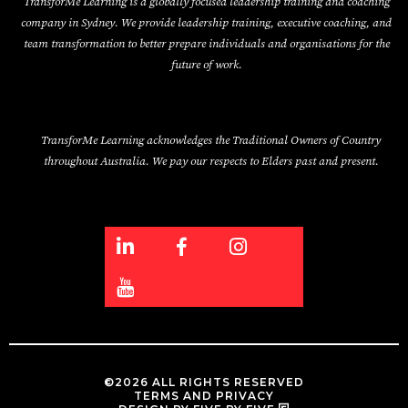
TransforMe Learning is a globally focused leadership training and coaching
company in Sydney. We provide leadership training, executive coaching, and
team transformation to better prepare individuals and organisations for the
future of work.
TransforMe Learning acknowledges the Traditional Owners of Country
throughout Australia. We pay our respects to Elders past and present.
©2026 ALL RIGHTS RESERVED
TERMS AND PRIVACY