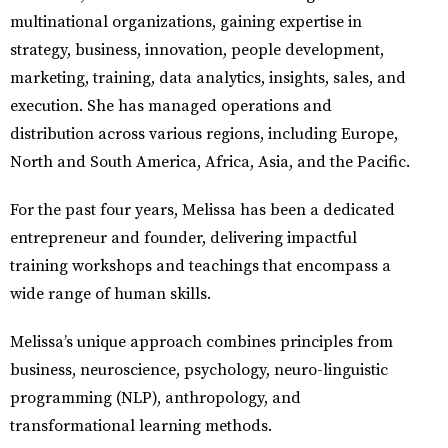
multinational organizations, gaining expertise in
strategy, business, innovation, people development,
marketing, training, data analytics, insights, sales, and
execution. She has managed operations and
distribution across various regions, including Europe,
North and South America, Africa, Asia, and the Pacific.
For the past four years, Melissa has been a dedicated
entrepreneur and founder, delivering impactful
training workshops and teachings that encompass a
wide range of human skills.
Melissa’s unique approach combines principles from
business, neuroscience, psychology, neuro-linguistic
programming (NLP), anthropology, and
transformational learning methods.