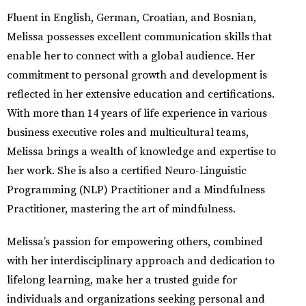
Fluent in English, German, Croatian, and Bosnian,
Melissa possesses excellent communication skills that
enable her to connect with a global audience. Her
commitment to personal growth and development is
reflected in her extensive education and certifications.
With more than 14 years of life experience in various
business executive roles and multicultural teams,
Melissa brings a wealth of knowledge and expertise to
her work. She is also a certified Neuro-Linguistic
Programming (NLP) Practitioner and a Mindfulness
Practitioner, mastering the art of mindfulness.
Melissa’s passion for empowering others, combined
with her interdisciplinary approach and dedication to
lifelong learning, make her a trusted guide for
individuals and organizations seeking personal and