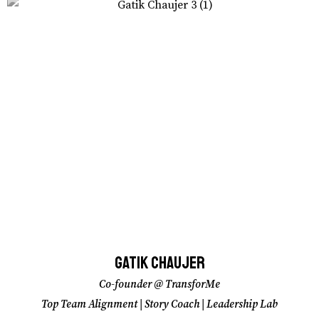
Gatik Chaujer
Gatik Chaujer
Co-founder @ TransforMe
Co-founder @ TransforMe
Top Team Alignment | Story Coach | Leadership Lab
Top Team Alignment | Story Coach | Leadership Lab