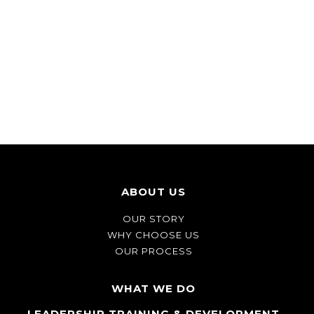
ABOUT US
OUR STORY
WHY CHOOSE US
OUR PROCESS
WHAT WE DO
LEADERSHIP TRAINING & DEVELOPMENT