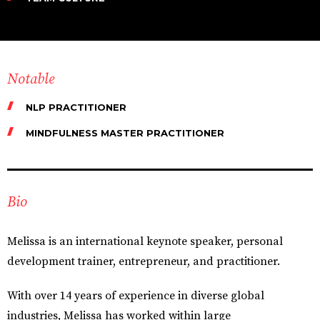
Notable
NLP PRACTITIONER
MINDFULNESS MASTER PRACTITIONER
Bio
Melissa is an international keynote speaker, personal
development trainer, entrepreneur, and practitioner.
With over 14 years of experience in diverse global
industries, Melissa has worked within large