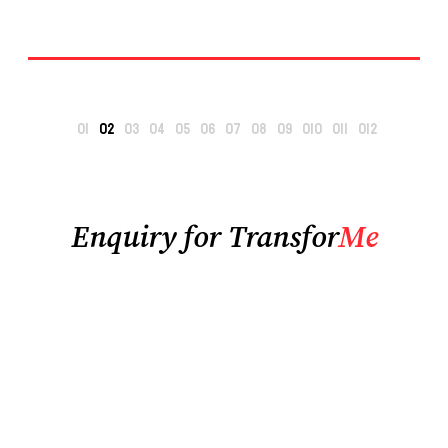
Enquiry for Transfor
Me