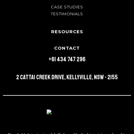
CASE STUDIES
TESTIMONIALS
RESOURCES
CONTACT
+61 434 747 296
2 Cattai Creek Drive, Kellyville, NSW - 2155