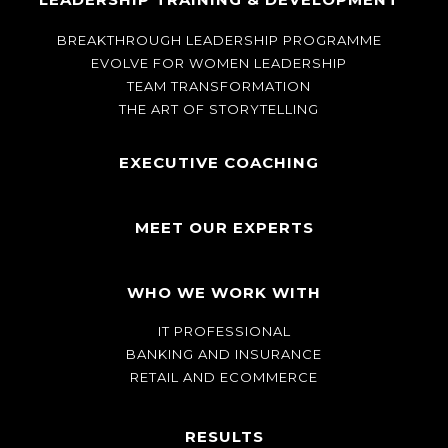
BREAKTHROUGH LEADERSHIP PROGRAMME
EVOLVE FOR WOMEN LEADERSHIP
TEAM TRANSFORMATION
THE ART OF STORYTELLING
EXECUTIVE COACHING
MEET OUR EXPERTS
WHO WE WORK WITH
IT PROFESSIONAL
BANKING AND INSURANCE
RETAIL AND ECOMMERCE
RESULTS