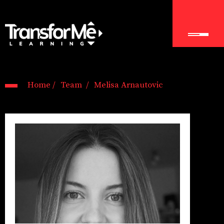
Home /
Team /
Melisa Arnautovic