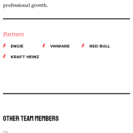
professional growth.
Partners
ENGIE
VMWARE
RED BULL
KRAFT HEINZ
Other Team Members