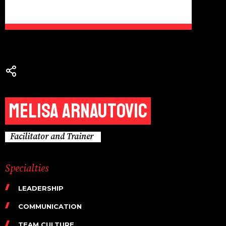
Melisa Arnautovic
Facilitator and Trainer
Specialties
LEADERSHIP
COMMUNICATION
TEAM CULTURE