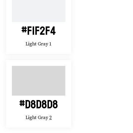
#F1F2F4
Light Gray 1
#D8D8D8
Light Gray
2