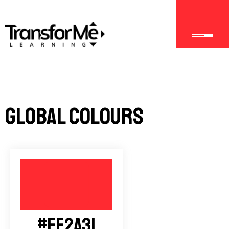
Global Colours
#FF2A31