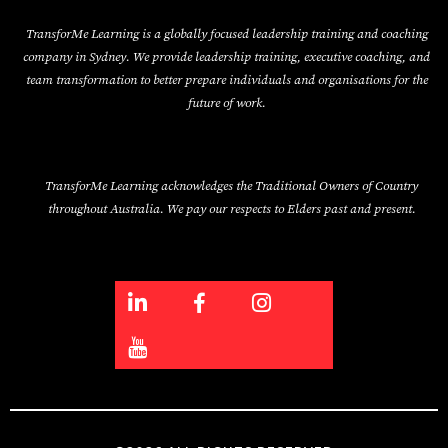
TransforMe Learning is a globally focused leadership training and coaching
company in Sydney. We provide leadership training, executive coaching, and
team transformation to better prepare individuals and organisations for the
future of work.
TransforMe Learning acknowledges the Traditional Owners of Country
throughout Australia. We pay our respects to Elders past and present.