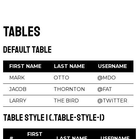
Tables
Default Table
FIRST NAME
LAST NAME
USERNAME
MARK
OTTO
@MDO
JACOB
THORNTON
@FAT
LARRY
THE BIRD
@TWITTER
Table Style 1 (.table-style-1)
FIRST
#
LAST NAME
USERNAME