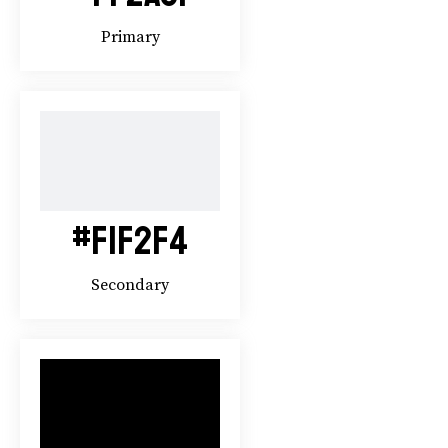
Primary
#F1F2F4
Secondary