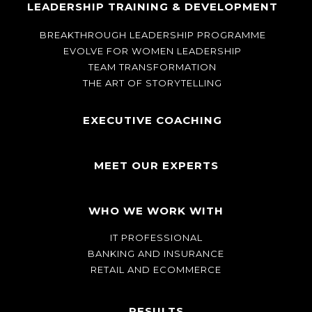
LEADERSHIP TRAINING & DEVELOPMENT
BREAKTHROUGH LEADERSHIP PROGRAMME
EVOLVE FOR WOMEN LEADERSHIP
TEAM TRANSFORMATION
THE ART OF STORYTELLING
EXECUTIVE COACHING
MEET OUR EXPERTS
WHO WE WORK WITH
IT PROFESSIONAL
BANKING AND INSURANCE
RETAIL AND ECOMMERCE
RESULTS