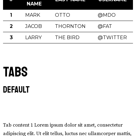
NAME
1
MARK
OTTO
@MDO
2
JACOB
THORNTON
@FAT
3
LARRY
THE BIRD
@TWITTER
Tabs
Default
Tab #1
Tab content 1 Lorem ipsum dolor sit amet, consectetur
adipiscing elit. Ut elit tellus, luctus nec ullamcorper mattis,