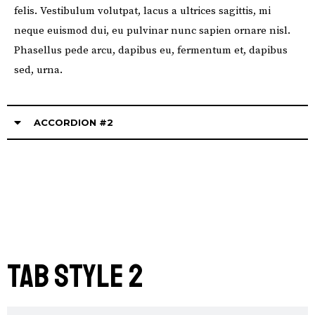
felis. Vestibulum volutpat, lacus a ultrices sagittis, mi
neque euismod dui, eu pulvinar nunc sapien ornare nisl.
Phasellus pede arcu, dapibus eu, fermentum et, dapibus
sed, urna.
ACCORDION #2
Tab STYLE 2