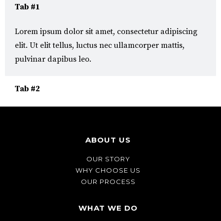
Tab #1
Lorem ipsum dolor sit amet, consectetur adipiscing
elit. Ut elit tellus, luctus nec ullamcorper mattis,
pulvinar dapibus leo.
Tab #2
ABOUT US
OUR STORY
WHY CHOOSE US
OUR PROCESS
WHAT WE DO