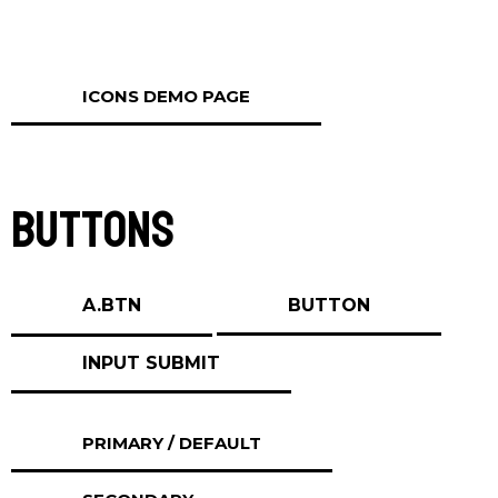
ICONS DEMO PAGE
Buttons
A.BTN
BUTTON
PRIMARY / DEFAULT