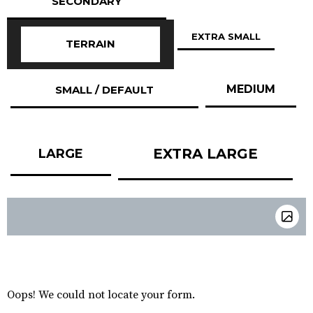
SECONDARY
EXTRA SMALL
TERRAIN
MEDIUM
SMALL / DEFAULT
EXTRA LARGE
LARGE
Oops! We could not locate your form.