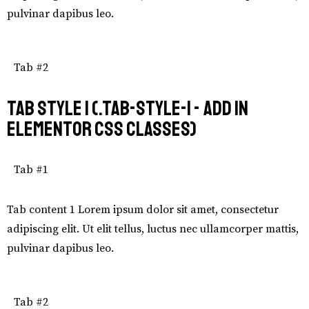
pulvinar dapibus leo.
Tab #2
Tab Style 1 (.tab-style-1 - add in
Elementor CSS Classes)
Tab #1
Tab content 1 Lorem ipsum dolor sit amet, consectetur
adipiscing elit. Ut elit tellus, luctus nec ullamcorper mattis,
pulvinar dapibus leo.
Tab #2