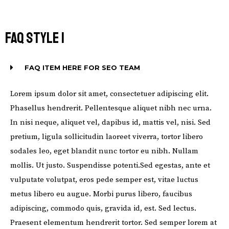
FAQ STYLE 1
FAQ ITEM HERE FOR SEO TEAM
Lorem ipsum dolor sit amet, consectetuer adipiscing elit.
Phasellus hendrerit. Pellentesque aliquet nibh nec urna.
In nisi neque, aliquet vel, dapibus id, mattis vel, nisi. Sed
pretium, ligula sollicitudin laoreet viverra, tortor libero
sodales leo, eget blandit nunc tortor eu nibh. Nullam
mollis. Ut justo. Suspendisse potenti.Sed egestas, ante et
vulputate volutpat, eros pede semper est, vitae luctus
metus libero eu augue. Morbi purus libero, faucibus
adipiscing, commodo quis, gravida id, est. Sed lectus.
Praesent elementum hendrerit tortor. Sed semper lorem at