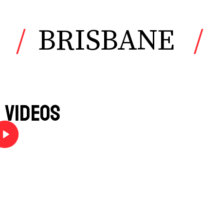
BRISBANE
Videos