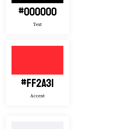
#000000
Text
#FF2A31
Accent