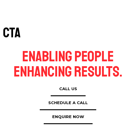
CTA
Enabling People
Enhancing Results.
CALL US
SCHEDULE A CALL
ENQUIRE NOW