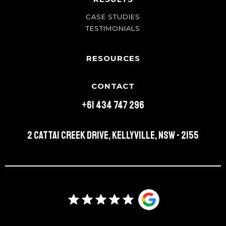
CASE STUDIES
TESTIMONIALS
RESOURCES
CONTACT
+61 434 747 296
2 Cattai Creek Drive, Kellyville, NSW - 2155