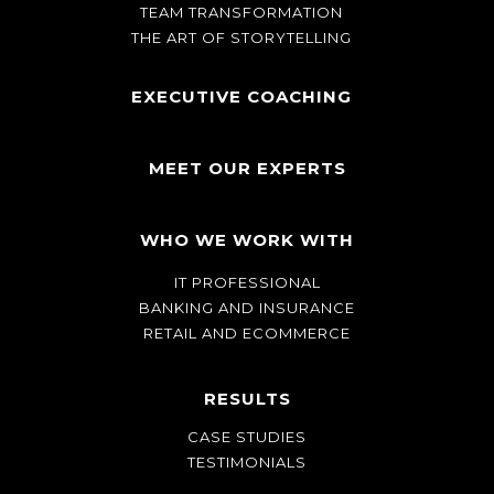
TEAM TRANSFORMATION
THE ART OF STORYTELLING
EXECUTIVE COACHING
MEET OUR EXPERTS
WHO WE WORK WITH
IT PROFESSIONAL
BANKING AND INSURANCE
RETAIL AND ECOMMERCE
RESULTS
CASE STUDIES
TESTIMONIALS