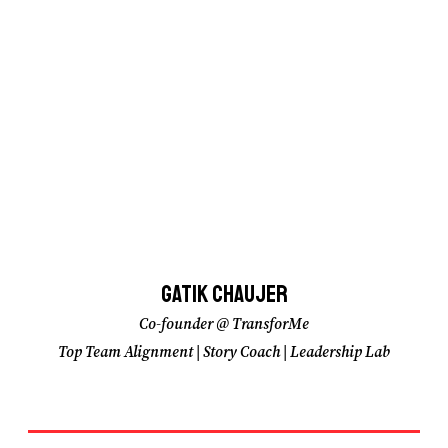
Gatik Chaujer
Gatik Chaujer
Co-founder @ TransforMe
Co-founder @ TransforMe
Top Team Alignment | Story Coach | Leadership Lab
Top Team Alignment | Story Coach | Leadership Lab