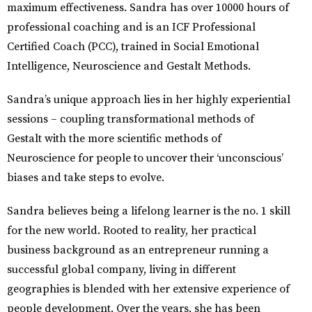
maximum effectiveness. Sandra has over 10000 hours of
professional coaching and is an ICF Professional
Certified Coach (PCC), trained in Social Emotional
Intelligence, Neuroscience and Gestalt Methods.
Sandra’s unique approach lies in her highly experiential
sessions – coupling transformational methods of
Gestalt with the more scientific methods of
Neuroscience for people to uncover their ‘unconscious’
biases and take steps to evolve.
Sandra believes being a lifelong learner is the no. 1 skill
for the new world. Rooted to reality, her practical
business background as an entrepreneur running a
successful global company, living in different
geographies is blended with her extensive experience of
people development. Over the years, she has been