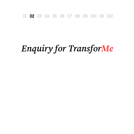
Enquiry for Transfor
Me