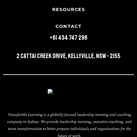
RESOURCES
CONTACT
+61 434 747 296
2 Cattai Creek Drive, Kellyville, NSW - 2155
TransforMe Learning is a globally focused leadership training and coaching
company in Sydney. We provide leadership training, executive coaching, and
team transformation to better prepare individuals and organisations for the
future of work.