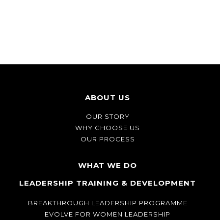
ABOUT US
OUR STORY
WHY CHOOSE US
OUR PROCESS
WHAT WE DO
LEADERSHIP TRAINING & DEVELOPMENT
BREAKTHROUGH LEADERSHIP PROGRAMME
EVOLVE FOR WOMEN LEADERSHIP