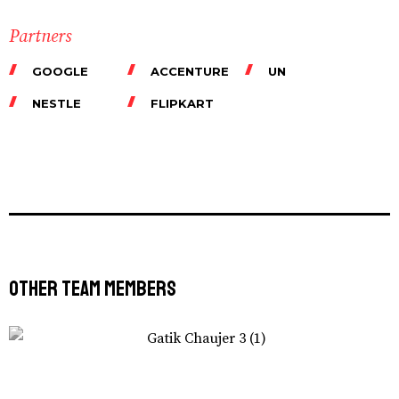
Partners
GOOGLE
ACCENTURE
UN
NESTLE
FLIPKART
Other Team Members