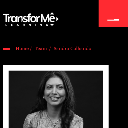
Home /
Team /
Sandra Colhando