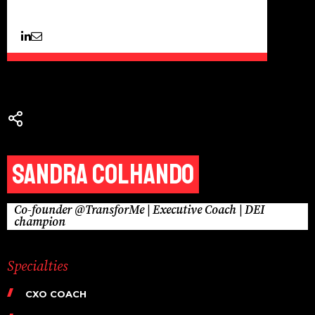
Sandra Colhando
Co-founder @TransforMe | Executive Coach | DEI
champion
Specialties
CXO COACH