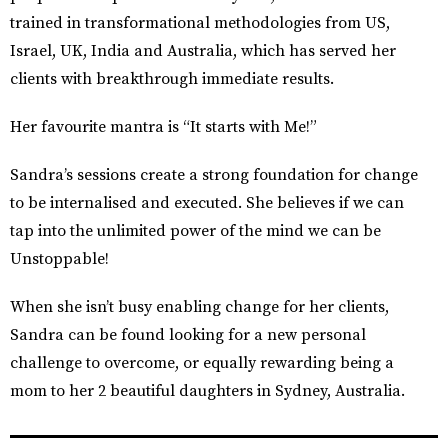
trained in transformational methodologies from US,
Israel, UK, India and Australia, which has served her
clients with breakthrough immediate results.
Her favourite mantra is “It starts with Me!”
Sandra’s sessions create a strong foundation for change
to be internalised and executed. She believes if we can
tap into the unlimited power of the mind we can be
Unstoppable!
When she isn’t busy enabling change for her clients,
Sandra can be found looking for a new personal
challenge to overcome, or equally rewarding being a
mom to her 2 beautiful daughters in Sydney, Australia.