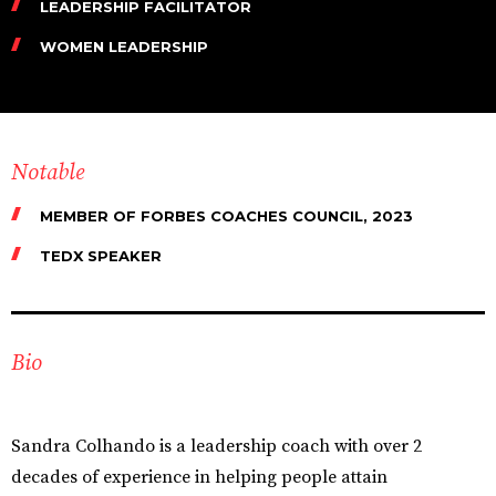
LEADERSHIP FACILITATOR
WOMEN LEADERSHIP
Notable
MEMBER OF FORBES COACHES COUNCIL, 2023
TEDX SPEAKER
Bio
Sandra Colhando is a leadership coach with over 2
decades of experience in helping people attain