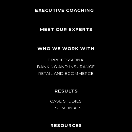
EXECUTIVE COACHING
MEET OUR EXPERTS
WHO WE WORK WITH
IT PROFESSIONAL
BANKING AND INSURANCE
RETAIL AND ECOMMERCE
RESULTS
CASE STUDIES
TESTIMONIALS
RESOURCES