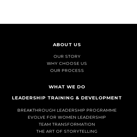
ABOUT US
OUR STORY
WHY CHOOSE US
OUR PROCESS
WHAT WE DO
LEADERSHIP TRAINING & DEVELOPMENT
BREAKTHROUGH LEADERSHIP PROGRAMME
EVOLVE FOR WOMEN LEADERSHIP
TEAM TRANSFORMATION
THE ART OF STORYTELLING