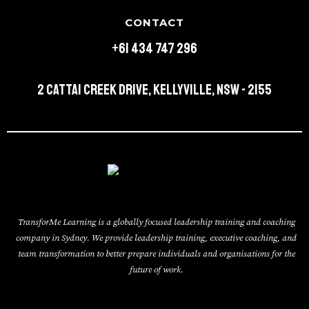
CONTACT
+61 434 747 296
2 Cattai Creek Drive, Kellyville, NSW - 2155
TransforMe Learning is a globally focused leadership training and coaching
company in Sydney. We provide leadership training, executive coaching, and
team transformation to better prepare individuals and organisations for the
future of work.