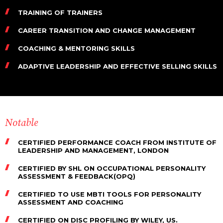
TRAINING OF TRAINERS
CAREER TRANSITION AND CHANGE MANAGEMENT
COACHING & MENTORING SKILLS
ADAPTIVE LEADERSHIP AND EFFECTIVE SELLING SKILLS
Notable
CERTIFIED PERFORMANCE COACH FROM INSTITUTE OF
LEADERSHIP AND MANAGEMENT, LONDON
CERTIFIED BY SHL ON OCCUPATIONAL PERSONALITY
ASSESSMENT & FEEDBACK(OPQ)
CERTIFIED TO USE MBTI TOOLS FOR PERSONALITY
ASSESSMENT AND COACHING
CERTIFIED ON DISC PROFILING BY WILEY, US.