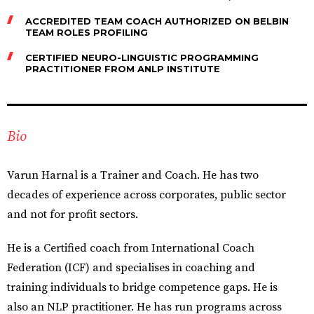
ACCREDITED TEAM COACH AUTHORIZED ON BELBIN
TEAM ROLES PROFILING
CERTIFIED NEURO-LINGUISTIC PROGRAMMING
PRACTITIONER FROM ANLP INSTITUTE
Bio
Varun Harnal is a Trainer and Coach. He has two
decades of experience across corporates, public sector
and not for profit sectors.
He is a Certified coach from International Coach
Federation (ICF) and specialises in coaching and
training individuals to bridge competence gaps. He is
also an NLP practitioner. He has run programs across