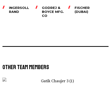
INGERSOLL
GODREJ &
FISCHER
RAND
BOYCE MFG.
(DUBAI)
CO
Other Team Members