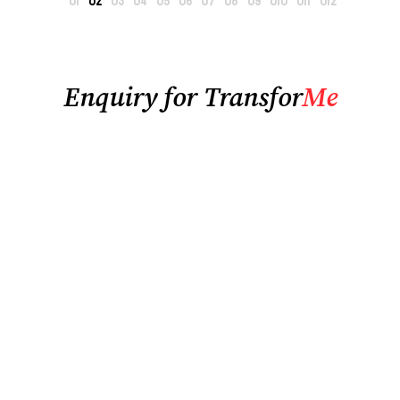
Enquiry for Transfor
Me