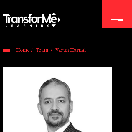
Home /
Team /
Varun Harnal