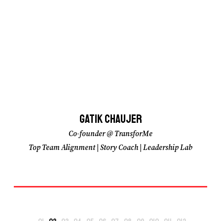
Gatik Chaujer
Gatik Chaujer
Co-founder @ TransforMe
Co-founder @ TransforMe
Top Team Alignment | Story Coach | Leadership Lab
Top Team Alignment | Story Coach | Leadership Lab