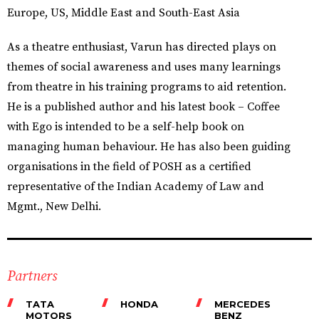
Europe, US, Middle East and South-East Asia
As a theatre enthusiast, Varun has directed plays on
themes of social awareness and uses many learnings
from theatre in his training programs to aid retention.
He is a published author and his latest book – Coffee
with Ego is intended to be a self-help book on
managing human behaviour. He has also been guiding
organisations in the field of POSH as a certified
representative of the Indian Academy of Law and
Mgmt., New Delhi.
Partners
TATA
HONDA
MERCEDES
MOTORS
BENZ