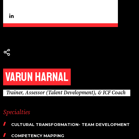
Varun Harnal
Trainer, Assessor (Talent Development), & ICF Coach
Specialties
CULTURAL TRANSFORMATION- TEAM DEVELOPMENT
COMPETENCY MAPPING