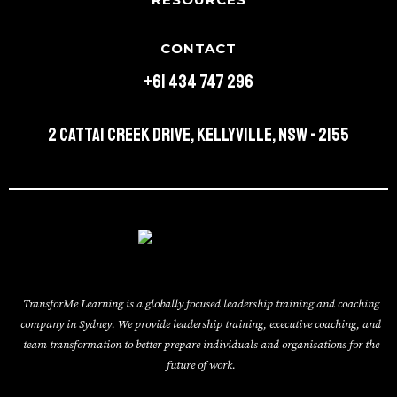
CONTACT
+61 434 747 296
2 Cattai Creek Drive, Kellyville, NSW - 2155
TransforMe Learning is a globally focused leadership training and coaching
company in Sydney. We provide leadership training, executive coaching, and
team transformation to better prepare individuals and organisations for the
future of work.