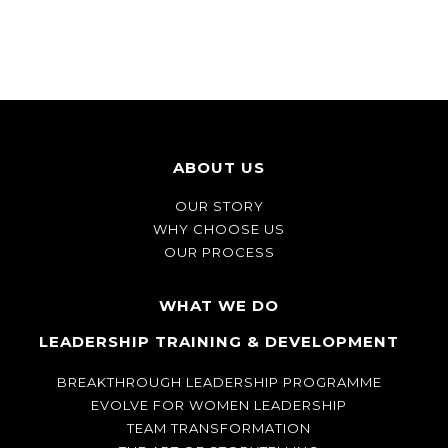
ABOUT US
OUR STORY
WHY CHOOSE US
OUR PROCESS
WHAT WE DO
LEADERSHIP TRAINING & DEVELOPMENT
BREAKTHROUGH LEADERSHIP PROGRAMME
EVOLVE FOR WOMEN LEADERSHIP
TEAM TRANSFORMATION