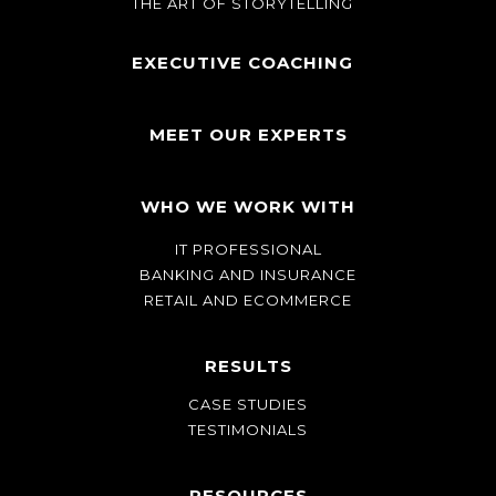
THE ART OF STORYTELLING
EXECUTIVE COACHING
MEET OUR EXPERTS
WHO WE WORK WITH
IT PROFESSIONAL
BANKING AND INSURANCE
RETAIL AND ECOMMERCE
RESULTS
CASE STUDIES
TESTIMONIALS
RESOURCES