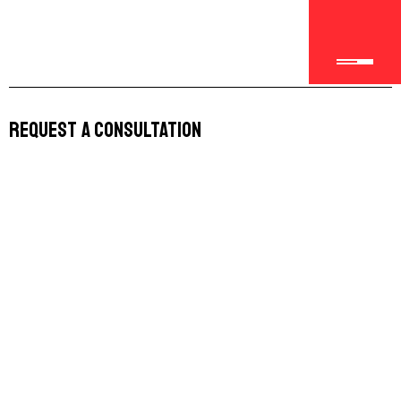
Request a Consultation