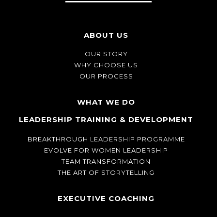
ABOUT US
OUR STORY
WHY CHOOSE US
OUR PROCESS
WHAT WE DO
LEADERSHIP TRAINING & DEVELOPMENT
BREAKTHROUGH LEADERSHIP PROGRAMME
EVOLVE FOR WOMEN LEADERSHIP
TEAM TRANSFORMATION
THE ART OF STORYTELLING
EXECUTIVE COACHING