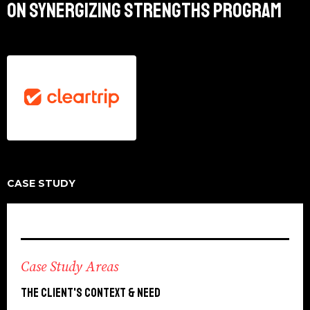
ON SYNERGIZING STRENGTHS PROGRAM
CASE STUDY
Case Study Areas
The Client's context & need