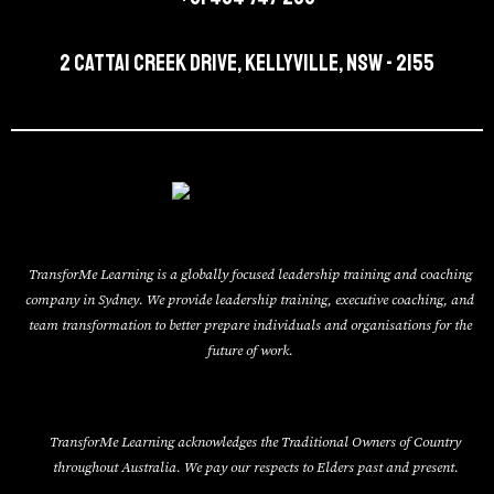
2 Cattai Creek Drive, Kellyville, NSW - 2155
TransforMe Learning is a globally focused leadership training and coaching
company in Sydney. We provide leadership training, executive coaching, and
team transformation to better prepare individuals and organisations for the
future of work.
TransforMe Learning acknowledges the Traditional Owners of Country
throughout Australia. We pay our respects to Elders past and present.