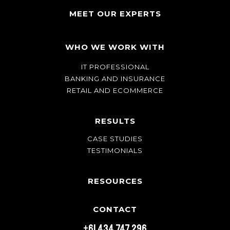
MEET OUR EXPERTS
WHO WE WORK WITH
IT PROFESSIONAL
BANKING AND INSURANCE
RETAIL AND ECOMMERCE
RESULTS
CASE STUDIES
TESTIMONIALS
RESOURCES
CONTACT
+61 434 747 296