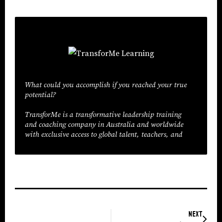
What could you accomplish if you reached your true
potential?
TransforMe is a transformative leadership training
and coaching company in Australia and worldwide
with exclusive access to global talent, teachers, and
trainers. We don’t create great leaders— we help
great leaders discover themselves. The result is
organisation-wide transformation. Our training lets
you go from imagination to execution, from
potential to real results.
Next