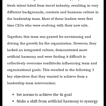
fresh talent hired from travel industry, resulting in very
different backgrounds, contexts and business culture in
the leadership team. Most of these leaders were first
time CXOs who were evolving with their new role.
Together, this team was geared for envisioning and
driving the growth for the organization. However, they
lacked an integrated culture, demonstrated more
artificial harmony and were finding it difficult to
collectively overcome roadblocks influencing team and
organizational goals. This resulted in the following 3
key objectives that they wanted to achieve from a
leadership team intervention:
Set norms to achieve the 4x goal
Make a shift from artificial harmony to synergy