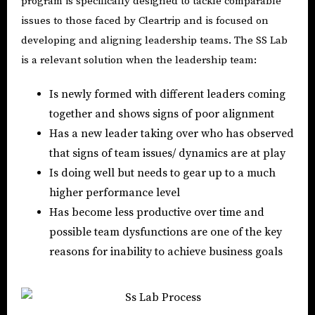
program is specifically designed to tackle comparable
issues to those faced by Cleartrip and is focused on
developing and aligning leadership teams. The SS Lab
is a relevant solution when the leadership team:
Is newly formed with different leaders coming
together and shows signs of poor alignment
Has a new leader taking over who has observed
that signs of team issues/ dynamics are at play
Is doing well but needs to gear up to a much
higher performance level
Has become less productive over time and
possible team dysfunctions are one of the key
reasons for inability to achieve business goals