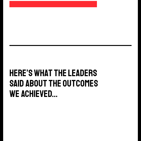
69%
Here’s what the leaders
said about the outcomes
we achieved…