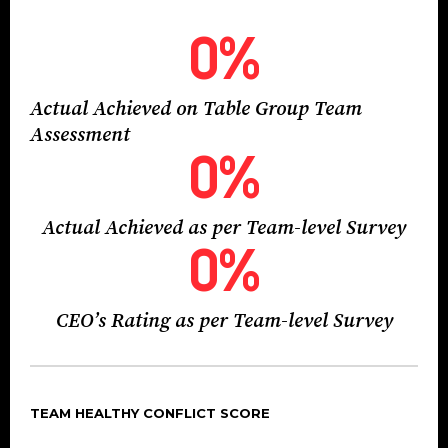
0
%
Actual Achieved on Table Group Team
Assessment
0
%
Actual Achieved as per Team-level Survey
0
%
CEO’s Rating as per Team-level Survey
TEAM HEALTHY CONFLICT SCORE