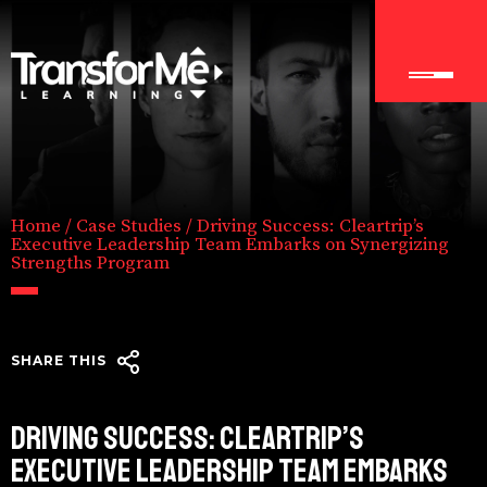
Home
/
Case Studies
/
Driving Success: Cleartrip’s
Executive Leadership Team Embarks on Synergizing
Strengths Program
SHARE THIS
DRIVING SUCCESS: CLEARTRIP’S
EXECUTIVE LEADERSHIP TEAM EMBARKS