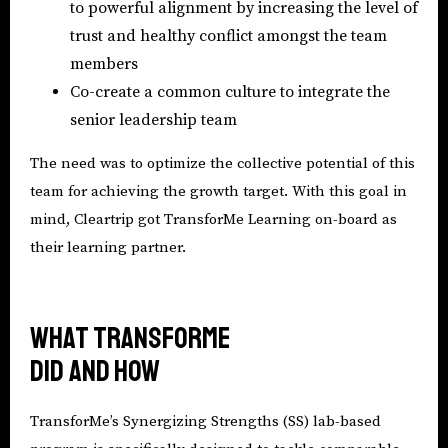
to powerful alignment by increasing the level of
trust and healthy conflict amongst the team
members
Co-create a common culture to integrate the
senior leadership team
The need was to optimize the collective potential of this
team for achieving the growth target. With this goal in
mind, Cleartrip got TransforMe Learning on-board as
their learning partner.
What TransforMe
did and how
TransforMe’s Synergizing Strengths (SS) lab-based