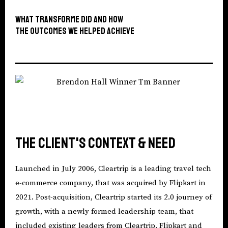
What TransforMe did and how
The outcomes we helped achieve
The Client's context & need
Launched in July 2006, Cleartrip is a leading travel tech
e-commerce company, that was acquired by Flipkart in
2021. Post-acquisition, Cleartrip started its 2.0 journey of
growth, with a newly formed leadership team, that
included existing leaders from Cleartrip, Flipkart and