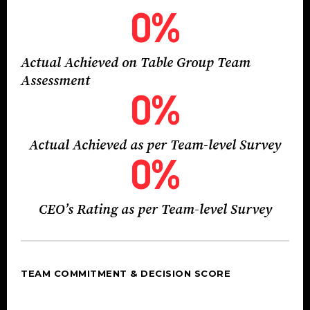
0
%
Actual Achieved on Table Group Team
Assessment
0
%
Actual Achieved as per Team-level Survey
0
%
CEO’s Rating as per Team-level Survey
TEAM COMMITMENT & DECISION SCORE