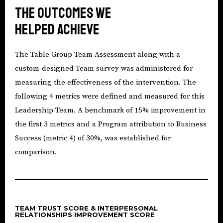
The outcomes we
helped achieve
The Table Group Team Assessment along with a
custom-designed Team survey was administered for
measuring the effectiveness of the intervention. The
following 4 metrics were defined and measured for this
Leadership Team. A benchmark of 15% improvement in
the first 3 metrics and a Program attribution to Business
Success (metric 4) of 30%, was established for
comparison.
TEAM TRUST SCORE & INTERPERSONAL
RELATIONSHIPS IMPROVEMENT SCORE