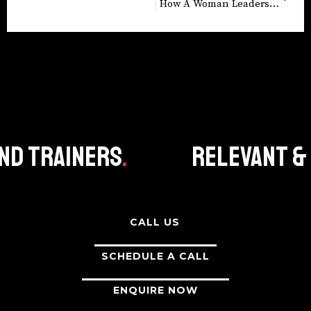
How A Woman Leadership Program Boosted Business Performance
 Trainers
.
Relevant & cu
CALL US
SCHEDULE A CALL
ENQUIRE NOW