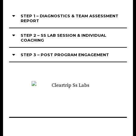
STEP 1 – DIAGNOSTICS & TEAM ASSESSMENT
REPORT
STEP 2 – SS LAB SESSION & INDIVIDUAL
COACHING
STEP 3 – POST PROGRAM ENGAGEMENT