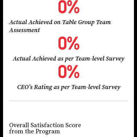
0
%
Actual Achieved on Table Group Team
Assessment
0
%
Actual Achieved as per Team-level Survey
0
%
CEO’s Rating as per Team-level Survey
Overall Satisfaction Score
from the Program