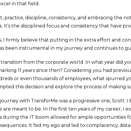
cel in that field.
t, practice, discipline, consistency, and embracing the n
 It’s the disciplined focus and consistency that have p
s, I firmly believe that putting in the extra effort and c
has been instrumental in my journey and continues to g
 transition from the corporate world. In what year did y
 marking 11 years since then? Considering you had previou
ndreds or even thousands of employees, what spurred yo
pted this decision and explore the process of making suc
urney with TransforMe was a progressive one, Scott. I be
e are meant to be. In the first ten years of my career, I 
ia during the IT boom allowed for ample opportunities f
nsequences. It fed my ego and led to complacency, dis