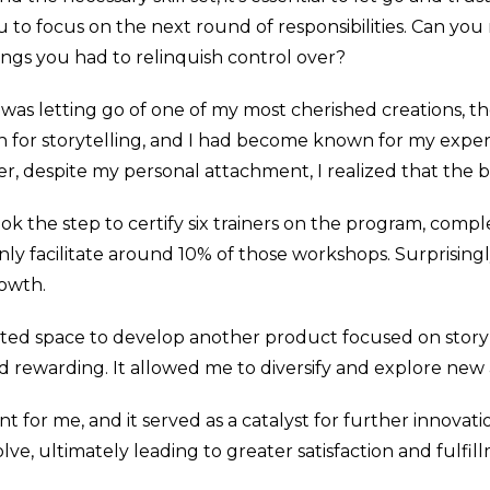
u to focus on the next round of responsibilities. Can yo
ngs you had to relinquish control over?
d was letting go of one of my most cherished creations, t
n for storytelling, and I had become known for my experti
r, despite my personal attachment, I realized that the bu
ook the step to certify six trainers on the program, comp
 only facilitate around 10% of those workshops. Surprisingl
rowth.
reated space to develop another product focused on stor
nd rewarding. It allowed me to diversify and explore new
ent for me, and it served as a catalyst for further innova
lve, ultimately leading to greater satisfaction and fulfi