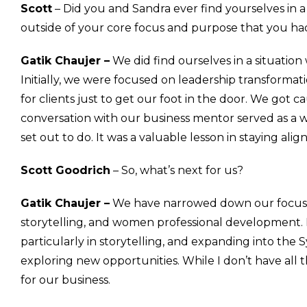
Scott
– Did you and Sandra ever find yourselves in 
outside of your core focus and purpose that you had 
Gatik Chaujer –
We did find ourselves in a situation
Initially, we were focused on leadership transfor
for clients just to get our foot in the door. We got c
conversation with our business mentor served as a 
set out to do. It was a valuable lesson in staying ali
Scott Goodrich
– So, what’s next for us?
Gatik Chaujer –
We have narrowed down our focus to
storytelling, and women professional development. Mo
particularly in storytelling, and expanding into the
exploring new opportunities. While I don’t have all 
for our business.