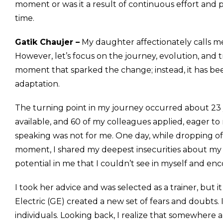
moment or was it a result of continuous effort and p
time.
Gatik Chaujer –
My daughter affectionately calls m
However, let’s focus on the journey, evolution, and tr
moment that sparked the change; instead, it has bee
adaptation.
The turning point in my journey occurred about 23 yea
available, and 60 of my colleagues applied, eager to
speaking was not for me. One day, while dropping off
moment, I shared my deepest insecurities about my f
potential in me that I couldn’t see in myself and en
I took her advice and was selected as a trainer, but
Electric (GE) created a new set of fears and doubts
individuals. Looking back, I realize that somewhere a