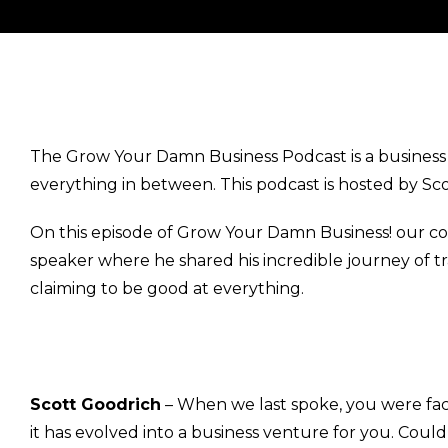
The Grow Your Damn Business Podcast is a business p
everything in between. This podcast is hosted by Sc
On this episode of Grow Your Damn Business! our c
speaker where he shared his incredible journey of tr
claiming to be good at everything.
Scott Goodrich
– When we last spoke, you were facil
it has evolved into a business venture for you. Co