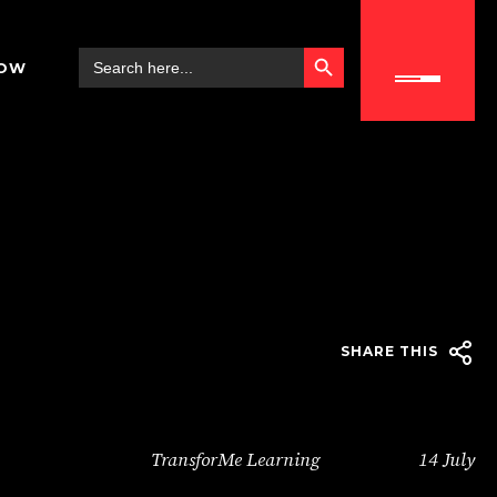
SEARCH BUTTON
Search
NOW
for:
SHARE THIS
TransforMe Learning
14 July