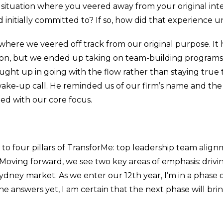
a situation where you veered away from your original in
initially committed to? If so, how did that experience u
 where we veered off track from our original purpose. It
mation, but we ended up taking on team-building progr
aught up in going with the flow rather than staying true 
wake-up call. He reminded us of our firm’s name and th
gned with our core focus.
 four pillars of TransforMe: top leadership team alig
ving forward, we see two key areas of emphasis: driving
 Sydney market. As we enter our 12th year, I’m in a phase
the answers yet, I am certain that the next phase will br