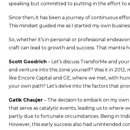
speaking but committed to putting in the effort to ex
Since then, it has been a journey of continuous effor
This mindset guided me as I started my own business.
So, whether it’s in personal or professional endeavor
craft can lead to growth and success. That mantra 
Scott Goodrich
– Let’s discuss TransforMe and your
and venture into this zone yourself? Was it in 2012,
like Encore Capital and GE, where we met, with hu
your own path? Let’s delve into the factors that prom
Gatik Chaujer
– The decision to embark on my own jo
that serve as catalytic events, leading us to where w
partly due to fortunate circumstances. Being in Ind
However, this early success also had unintended co