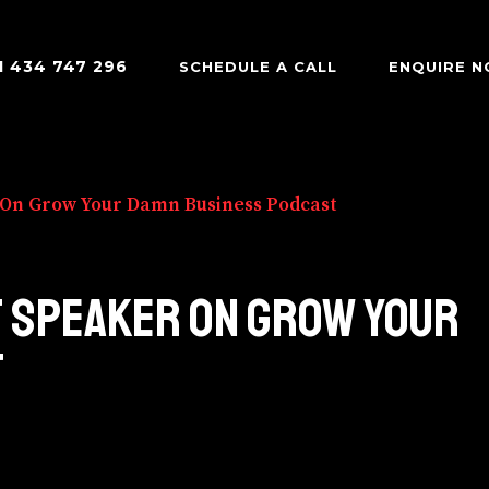
1 434 747 296
SCHEDULE A CALL
ENQUIRE 
 On Grow Your Damn Business Podcast
T SPEAKER ON GROW YOUR
T