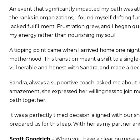
An event that significantly impacted my path was at
the ranks in organizations, I found myself drifting 
lacked fulfillment. Frustration grew, and I began q
my energy rather than nourishing my soul.
A tipping point came when I arrived home one night 
motherhood. This transition meant a shift to a singl
vulnerable and honest with Sandra, and made a dec
Sandra, always a supportive coach, asked me about m
amazement, she expressed her willingness to join m
path together.
It was a perfectly timed decision, aligned with our 
prepared us for this leap. With her as my partner an
Scott Goodrich
– When you have a clear purpose and 