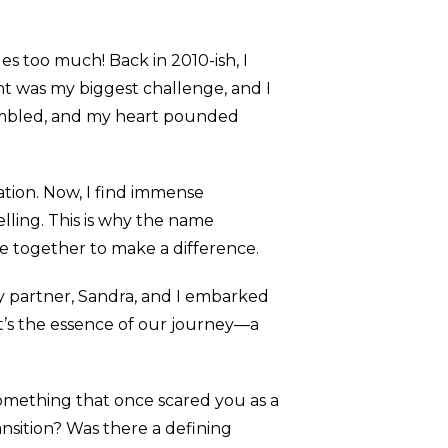
ges too much! Back in 2010-ish, I
ht was my biggest challenge, and I
embled, and my heart pounded
tion. Now, I find immense
elling. This is why the name
ame together to make a difference.
my partner, Sandra, and I embarked
t’s the essence of our journey—a
something that once scared you as a
ansition? Was there a defining