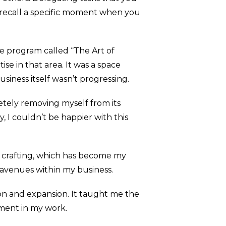
u recall a specific moment when you
he program called “The Art of
se in that area. It was a space
siness itself wasn’t progressing.
letely removing myself from its
y, I couldn’t be happier with this
y crafting, which has become my
 avenues within my business.
tion and expansion. It taught me the
llment in my work.