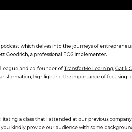
odcast which delves into the journeys of entrepreneurs
ott Goodrich, a professional EOS implementer.
olleague and co-founder of
TransforMe Learning
,
Gatik 
ansformation, highlighting the importance of focusing on
itating a class that I attended at our previous company. S
uld you kindly provide our audience with some backgrou