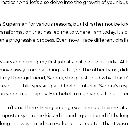
ractice? And let’s also delve into the growth of your bu
e Superman for various reasons, but I’d rather not be k
ansformation that has led me to where I am today. It’s dif
n a progressive process. Even now, I face different cha
rs ago during my first job at a call center in India. At 
 move away from handling calls. I, on the other hand, did
 my then-girlfriend, Sandra, she questioned why I hadn’t
ear of public speaking and feeling inferior. Sandra’s re
couraged me to apply. Her belief in me made all the diffe
 it didn’t end there. Being among experienced trainers a
. Impostor syndrome kicked in, and I questioned if I be
long the way, I made a resolution. I accepted that I wasn’