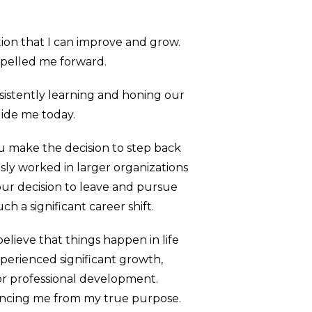
otion that I can improve and grow.
ropelled me forward.
onsistently learning and honing our
uide me today.
ou make the decision to step back
sly worked in larger organizations
ur decision to leave and pursue
h a significant career shift.
lieve that things happen in life
experienced significant growth,
or professional development.
tancing me from my true purpose.