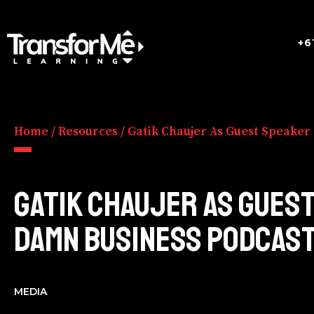
+6
Home
/
Resources
/
Gatik Chaujer As Guest Speaker
GATIK CHAUJER AS GUES
DAMN BUSINESS PODCAS
MEDIA