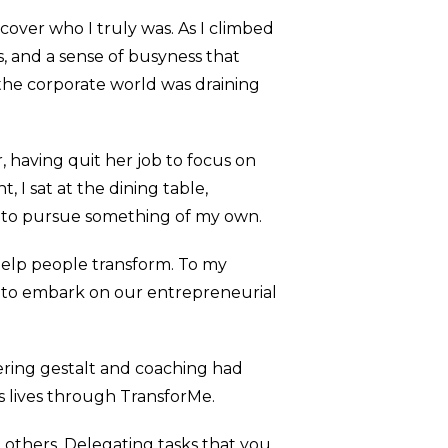
over who I truly was. As I climbed
, and a sense of busyness that
 the corporate world was draining
 having quit her job to focus on
 I sat at the dining table,
d to pursue something of my own.
 help people transform. To my
n to embark on our entrepreneurial
vering gestalt and coaching had
s lives through TransforMe.
t others. Delegating tasks that you