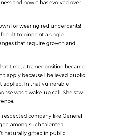
siness and how it has evolved over
nown for wearing red underpants!
ficult to pinpoint a single
llenges that require growth and
that time, a trainer position became
n’t apply because I believed public
 applied. In that vulnerable
sponse was a wake-up call. She saw
rence.
t a respected company like General
longed among such talented
t naturally gifted in public