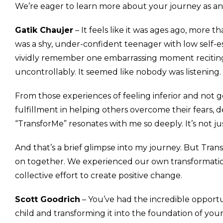
We’re eager to learn more about your journey as an
Gatik Chaujer
– It feels like it was ages ago, more 
was a shy, under-confident teenager with low self-es
vividly remember one embarrassing moment recitin
uncontrollably. It seemed like nobody was listening.
From those experiences of feeling inferior and not
fulfillment in helping others overcome their fears, d
“TransforMe” resonates with me so deeply. It’s not ju
And that’s a brief glimpse into my journey. But Tra
on together. We experienced our own transformations
collective effort to create positive change.
Scott Goodrich
– You’ve had the incredible opportu
child and transforming it into the foundation of you