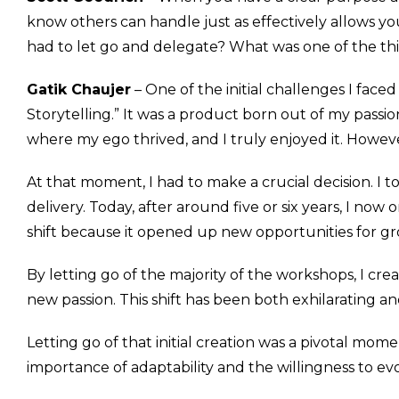
know others can handle just as effectively allows yo
had to let go and delegate? What was one of the thi
Gatik Chaujer
– One of the initial challenges I face
Storytelling.” It was a product born out of my passio
where my ego thrived, and I truly enjoyed it. Howeve
At that moment, I had to make a crucial decision. I t
delivery. Today, after around five or six years, I now
shift because it opened up new opportunities for g
By letting go of the majority of the workshops, I c
new passion. This shift has been both exhilarating a
Letting go of that initial creation was a pivotal mom
importance of adaptability and the willingness to evo