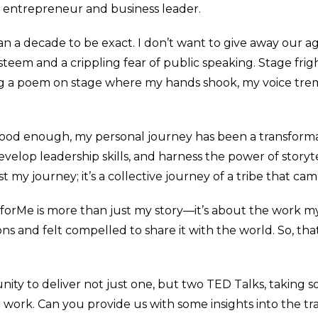
 entrepreneur and business leader.
than a decade to be exact. I don’t want to give away our a
teem and a crippling fear of public speaking. Stage frig
g a poem on stage where my hands shook, my voice tr
 good enough, my personal journey has been a transforma
evelop leadership skills, and harness the power of storyt
st my journey; it’s a collective journey of a tribe that c
nsforMe is more than just my story—it’s about the work 
 and felt compelled to share it with the world. So, tha
nity to deliver not just one, but two TED Talks, taking 
r work. Can you provide us with some insights into the tr