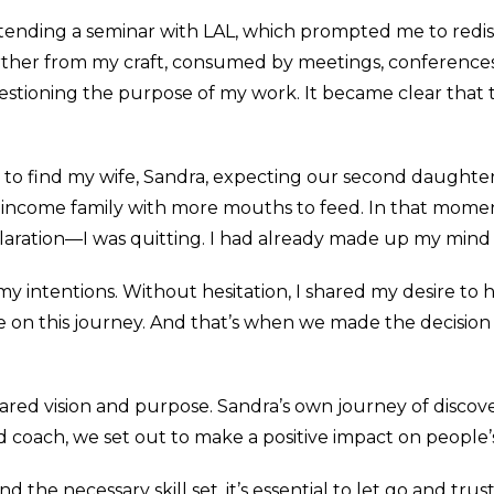
tending a seminar with LAL, which prompted me to redisc
further from my craft, consumed by meetings, conferences
uestioning the purpose of my work. It became clear that
to find my wife, Sandra, expecting our second daughter,
e-income family with more mouths to feed. In that moment,
laration—I was quitting. I had already made up my min
y intentions. Without hesitation, I shared my desire to
e on this journey. And that’s when we made the decisio
shared vision and purpose. Sandra’s own journey of disco
d coach, we set out to make a positive impact on people’
the necessary skill set, it’s essential to let go and trus