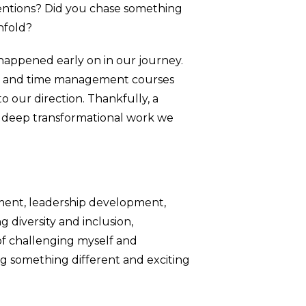
tentions? Did you chase something
nfold?
 happened early on in our journey.
ams and time management courses
to our direction. Thankfully, a
e deep transformational work we
nment, leadership development,
 diversity and inclusion,
 of challenging myself and
ing something different and exciting