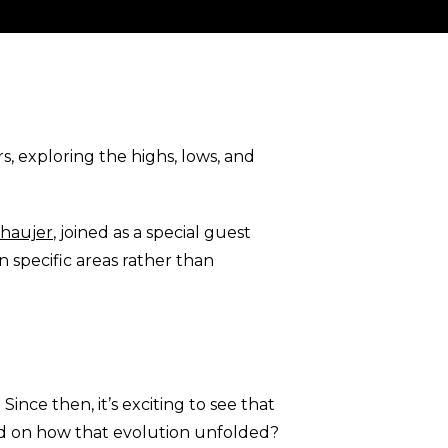
, exploring the highs, lows, and
Chaujer
, joined as a special guest
 specific areas rather than
ince then, it’s exciting to see that
nd on how that evolution unfolded?