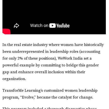
In the real estate industry where women have historically
been underrepresented in leadership roles (accounting
for only 2% of these positions), WeWork India set a
powerful example by committing to bridge this gender
gap and enhance overall inclusion within their
organization.
TransforMe Learning’s customized
women leadership
program, “Evolve,”
became the catalyst for change.