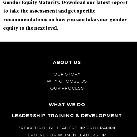
Gender Equity Maturity.
Download our latest report
to take the assessment and get specific
recommendations on how you can take your gender
equity to the next level.
ABOUT US
OUR STORY
WHY CHOOSE US
OUR PROCESS
WHAT WE DO
LEADERSHIP TRAINING & DEVELOPMENT
BREAKTHROUGH LEADERSHIP PROGRAMME
EVOLVE FOR WOMEN LEADERSHIP