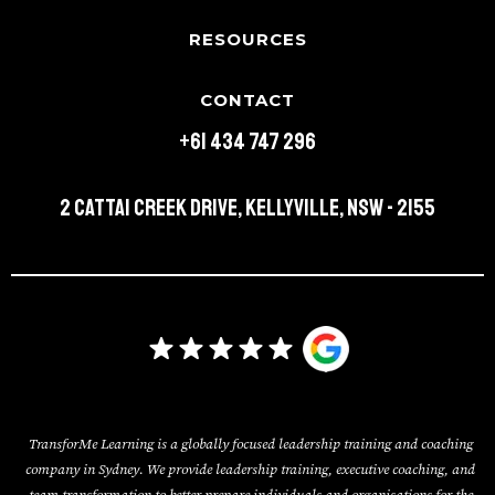
RESOURCES
CONTACT
+61 434 747 296
2 Cattai Creek Drive, Kellyville, NSW - 2155
TransforMe Learning is a globally focused leadership training and coaching
company in Sydney. We provide leadership training, executive coaching, and