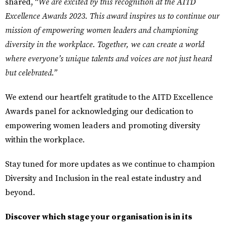
shared, “
We are excited by this recognition at the AITD
Excellence Awards 2023. This award inspires us to continue our
mission of empowering women leaders and championing
diversity in the workplace. Together, we can create a world
where everyone’s unique talents and voices are not just heard
but celebrated.”
We extend our heartfelt gratitude to the
AITD Excellence
Awards
panel for acknowledging our dedication to
empowering women leaders and promoting diversity
within the workplace.
Stay tuned for more updates as we continue to champion
Diversity and Inclusion in the real estate industry and
beyond.
Discover which stage your organisation is in its