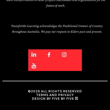
team transformation to better prepare individuals and organisations for the
future of work.
TransforMe Learning acknowledges the Traditional Owners of Country
throughout Australia. We pay our respects to Elders past and present.
©2026 ALL RIGHTS RESERVED
TERMS AND PRIVACY
DESIGN BY FIVE BY FIVE