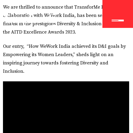
We are thrilled to announce that TransforMe Learning, in
collaboration with WeWork India, has been selected as a
finalist in the prestigious Diversity & Inclusion category at
the AITD Excellence Awards 2023.
Our entry, “How WeWork India achieved its D&I goals by
Empowering its Women Leaders,” sheds light on an
inspiring journey towards fostering Diversity and
Inclusion.