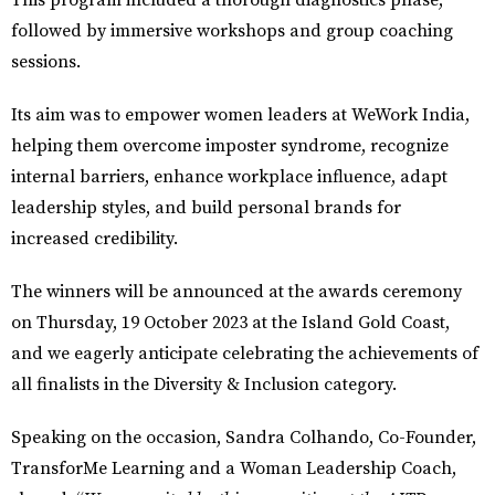
This program included a thorough diagnostics phase,
followed by immersive workshops and group coaching
sessions.
Its aim was to empower women leaders at WeWork India,
helping them overcome imposter syndrome, recognize
internal barriers, enhance workplace influence, adapt
leadership styles, and build personal brands for
increased credibility.
The winners will be announced at the awards ceremony
on Thursday, 19 October 2023 at the Island Gold Coast,
and we eagerly anticipate celebrating the achievements of
all finalists in the Diversity & Inclusion category.
Speaking on the occasion,
Sandra Colhando, Co-Founder,
TransforMe Learning and a Woman Leadership Coach
,