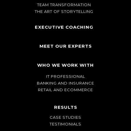
TEAM TRANSFORMATION
THE ART OF STORYTELLING
EXECUTIVE COACHING
MEET OUR EXPERTS
WHO WE WORK WITH
IT PROFESSIONAL
BANKING AND INSURANCE
RETAIL AND ECOMMERCE
RESULTS
CASE STUDIES
TESTIMONIALS