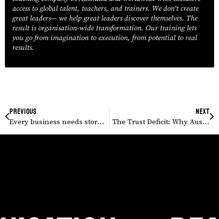
access to global talent, teachers, and trainers. We don’t create
great leaders— we help great leaders discover themselves. The
result is organisation-wide transformation. Our training lets
you go from imagination to execution, from potential to real
results.
Previous
Next
Every business needs storytelling training today.
The Trust Deficit: Why Australian Employees Expect More Transparency From Leaders