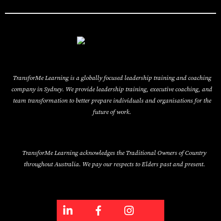
TransforMe Learning is a globally focused leadership training and coaching
company in Sydney. We provide leadership training, executive coaching, and
team transformation to better prepare individuals and organisations for the
future of work.
TransforMe Learning acknowledges the Traditional Owners of Country
throughout Australia. We pay our respects to Elders past and present.