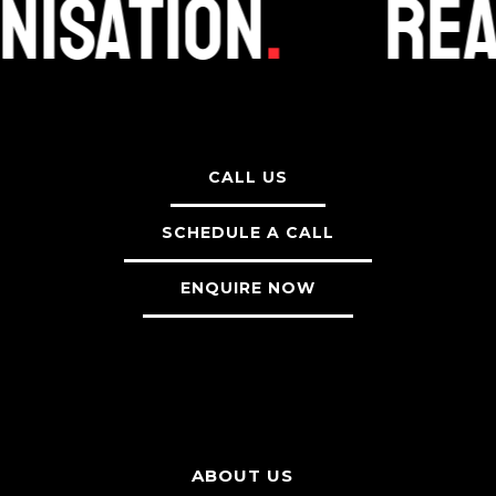
nisation
.
Rea
CALL US
SCHEDULE A CALL
ENQUIRE NOW
ABOUT US