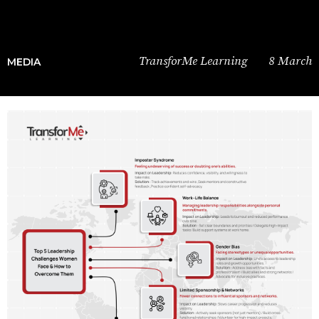
TransforMe Learning
8 March
MEDIA