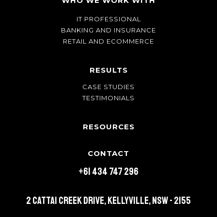
WHO WE WORK WITH
IT PROFESSIONAL
BANKING AND INSURANCE
RETAIL AND ECOMMERCE
RESULTS
CASE STUDIES
TESTIMONIALS
RESOURCES
CONTACT
+61 434 747 296
2 Cattai Creek Drive, Kellyville, NSW - 2155