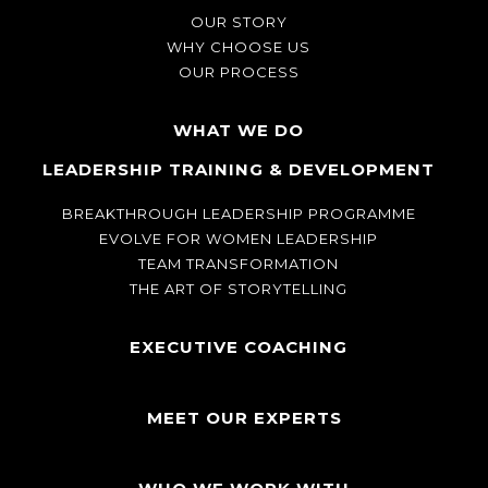
OUR STORY
WHY CHOOSE US
OUR PROCESS
WHAT WE DO
LEADERSHIP TRAINING & DEVELOPMENT
BREAKTHROUGH LEADERSHIP PROGRAMME
EVOLVE FOR WOMEN LEADERSHIP
TEAM TRANSFORMATION
THE ART OF STORYTELLING
EXECUTIVE COACHING
MEET OUR EXPERTS