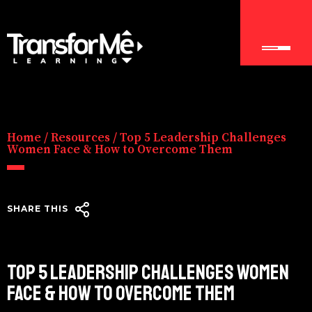
Home
/
Resources
/
Top 5 Leadership Challenges
Women Face & How to Overcome Them
SHARE THIS
TOP 5 LEADERSHIP CHALLENGES WOMEN
FACE & HOW TO OVERCOME THEM