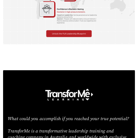
What could you accomplish if you reached your true potential?
TransforMe is a transformative leadership training and
coaching company in Australia and worldwide with exclusive