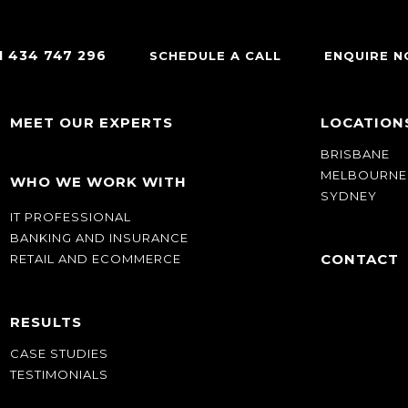
1 434 747 296
SCHEDULE A CALL
ENQUIRE 
MEET OUR EXPERTS
LOCATION
BRISBANE
MELBOURNE
WHO WE WORK WITH
SYDNEY
IT PROFESSIONAL
BANKING AND INSURANCE
CONTACT
RETAIL AND ECOMMERCE
RESULTS
CASE STUDIES
TESTIMONIALS