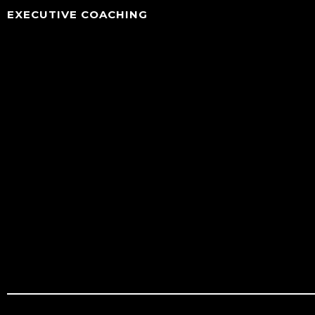
EXECUTIVE COACHING