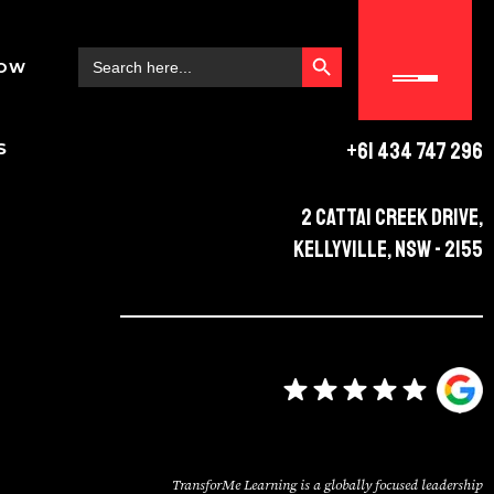
SEARCH BUTTON
Search
NOW
for:
+61 434 747 296
S
2 Cattai Creek Drive,
Kellyville, NSW - 2155
TransforMe Learning is a globally focused leadership