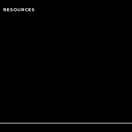
RESOURCES