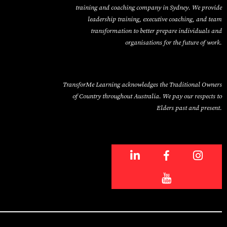
training and coaching company in Sydney. We provide
leadership training, executive coaching, and team
transformation to better prepare individuals and
organisations for the future of work.
TransforMe Learning acknowledges the Traditional Owners
of Country throughout Australia. We pay our respects to
Elders past and present.