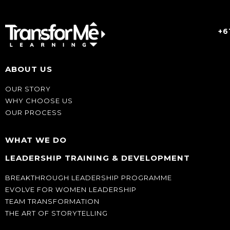
+6
ABOUT US
OUR STORY
WHY CHOOSE US
OUR PROCESS
WHAT WE DO
LEADERSHIP TRAINING & DEVELOPMENT
BREAKTHROUGH LEADERSHIP PROGRAMME
EVOLVE FOR WOMEN LEADERSHIP
TEAM TRANSFORMATION
THE ART OF STORYTELLING