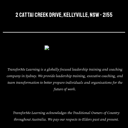
2 Cattai Creek Drive, Kellyville, NSW - 2155
TransforMe Learning is a globally focused leadership training and coaching
company in Sydney. We provide leadership training, executive coaching, and
team transformation to better prepare individuals and organisations for the
future of work.
TransforMe Learning acknowledges the Traditional Owners of Country
throughout Australia. We pay our respects to Elders past and present.