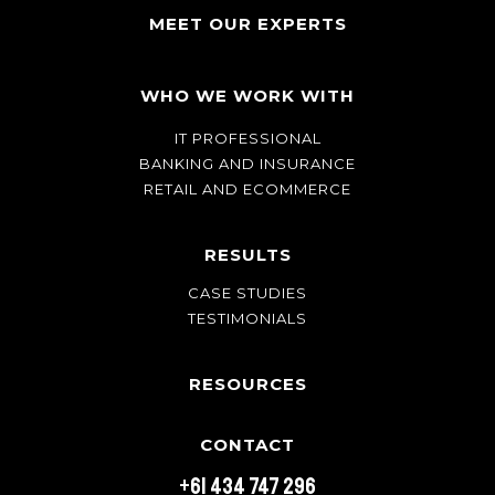
MEET OUR EXPERTS
WHO WE WORK WITH
IT PROFESSIONAL
BANKING AND INSURANCE
RETAIL AND ECOMMERCE
RESULTS
CASE STUDIES
TESTIMONIALS
RESOURCES
CONTACT
+61 434 747 296