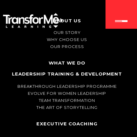
ABOUT US
OUR STORY
WHY CHOOSE US
OUR PROCESS
WHAT WE DO
LEADERSHIP TRAINING & DEVELOPMENT
BREAKTHROUGH LEADERSHIP PROGRAMME
EVOLVE FOR WOMEN LEADERSHIP
TEAM TRANSFORMATION
THE ART OF STORYTELLING
EXECUTIVE COACHING