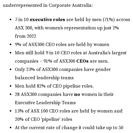
underrepresented in Corporate Australia:
7 in 10
executive roles
are held by men (71%) across
ASX 300, with women’s representation up just 2%
from 2022
9% of ASX300 CEO roles are held by women
Men still hold 9 in 10 CEO roles at Australia’s largest
companies – 91% of ASX300
CEOs
are men.
Only 23% of ASX300 companies have gender
balanced leadership teams
Men hold 82% of CEO pipeline roles.
28 ASX300 companies have
no
women in their
Executive Leadership Teams
13% of ASX 100 CEO roles are held by women and
20% of CEO ‘pipeline’ roles
At the current rate of change it could take up to 50