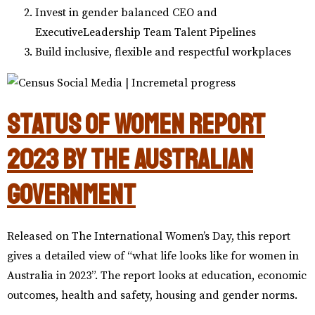
Invest in gender balanced CEO and
ExecutiveLeadership Team Talent Pipelines
Build inclusive, flexible and respectful workplaces
Status of Women Report
2023 by the Australian
Government
Released on The International Women’s Day, this report
gives a detailed view of “what life looks like for women in
Australia in 2023”. The report looks at education, economic
outcomes, health and safety, housing and gender norms.