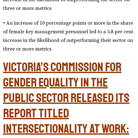
three or more metrics
• An increase of 10 percentage points or more in the share
of female key management personnel led to a 5.8 per cent
increase in the likelihood of outperforming their sector on
three or more metrics
Victoria’s Commission for
Gender Equality in the
Public Sector released its
report titled
Intersectionality at Work: