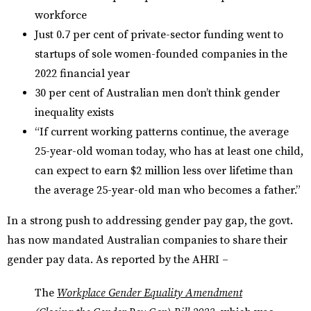
workforce
Just 0.7 per cent of private-sector funding went to
startups of sole women-founded companies in the
2022 financial year
30 per cent of Australian men don’t think gender
inequality exists
“If current working patterns continue, the average
25-year-old woman today, who has at least one child,
can expect to earn $2 million less over lifetime than
the average 25-year-old man who becomes a father.”
In a strong push to addressing gender pay gap, the govt.
has now mandated Australian companies to share their
gender pay data. As reported by the AHRI –
The
Workplace Gender Equality Amendment