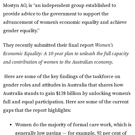
Mostyn AO, is “an independent group established to
provide advice to the government to support the
advancement of women’s economic equality and achieve
gender equality.”
They recently submitted their final report
Women’s
Economic Equality: A 10-year plan to unleash the full capacity
and contribution of women to the Australian economy.
Here are some of the key findings of the taskforce on
gender roles and attitudes in Australia that shares how
Australia stands to gain $128 billion by unlocking women’s
full and equal participation. Here are some of the current
gaps that the report highlights:
Women do the majority of formal care work, which is
generally low paying — for example, 92 per cent of