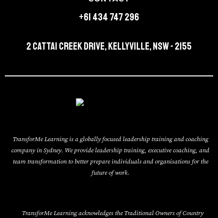
+61 434 747 296
2 Cattai Creek Drive, Kellyville, NSW - 2155
TransforMe Learning is a globally focused leadership training and coaching
company in Sydney. We provide leadership training, executive coaching, and
team transformation to better prepare individuals and organisations for the
future of work.
TransforMe Learning acknowledges the Traditional Owners of Country