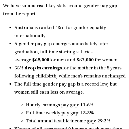
We have summarised key stats around gender pay gap
from the report:
Australia is ranked 43rd for gender equality
internationally
A gender pay gap emerges immediately after
graduation, full-time starting salaries
average
$69,000
for men and
$67,000
for women
55% drop in earnings
for the mother in the 5 years
following childbirth, while men’s remains unchanged
The full-time gender pay gap is a record low, but
women still earn less on average.
Hourly earnings pay gap:
11.6%
Full-time weekly pay gap:
13.3%
Total annual taxable income gap:
29.2%