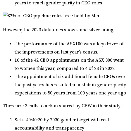
years to reach gender parity in CEO roles
However, the 2023 data does show some silver lining:
The performance of the ASX100 was a key driver of
the improvements on last year’s census.
10 of the 42 CEO appointments on the ASX 300 went
to women this year, compared to 4 of 28 in 2022
The appointment of six additional female CEOs over
the past years has resulted in a shift in gender parity
expectations to 50 years from 100 years one year ago
There are 3 calls to action shared by CEW in their study:
Set a 40:40:20 by 2030 gender target with real
accountability and transparency