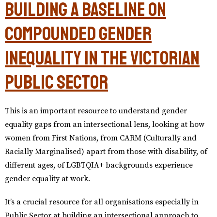
Building a baseline on
compounded gender
inequality in the Victorian
public sector
This is an important resource to understand gender
equality gaps from an intersectional lens, looking at how
women from First Nations, from CARM (Culturally and
Racially Marginalised) apart from those with disability, of
different ages, of LGBTQIA+ backgrounds experience
gender equality at work.
It’s a crucial resource for all organisations especially in
Public Sector at building an intersectional approach to