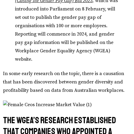
(Closing the Gender Pay Gap) Bill 2023
,
which was
introduced into Parliament on 8 February, will
set out to publish the gender pay gap of
organisations with 100 or more employees.
Reporting will commence in 2024, and gender
pay gap information will be published on the
Workplace Gender Equality Agency (WGEA)
website.
In some early research on the topic, there is a causation
that has been discovered between gender diversity and
profitability based on data from Australian workplaces.
The WGEA’s research established
that companies who appointed a