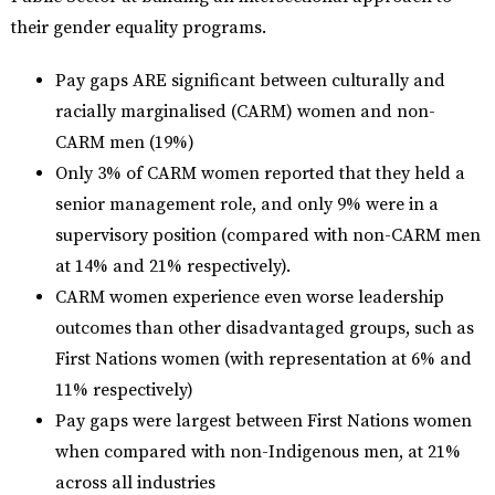
their gender equality programs.
Pay gaps ARE significant between culturally and
racially marginalised (CARM) women and non-
CARM men (19%)
Only 3% of CARM women reported that they held a
senior management role, and only 9% were in a
supervisory position (compared with non-CARM men
at 14% and 21% respectively).
CARM women experience even worse leadership
outcomes than other disadvantaged groups, such as
First Nations women (with representation at 6% and
11% respectively)
Pay gaps were largest between First Nations women
when compared with non-Indigenous men, at 21%
across all industries