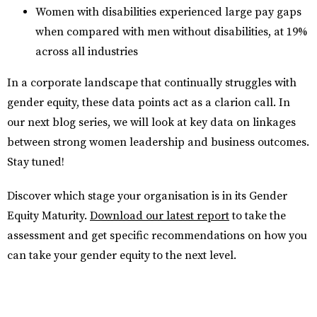
Women with disabilities experienced large pay gaps
when compared with men without disabilities, at 19%
across all industries
In a corporate landscape that continually struggles with
gender equity, these data points act as a clarion call. In
our next blog series, we will look at key data on linkages
between strong women leadership and business outcomes.
Stay tuned!
Discover which stage your organisation is in its Gender
Equity Maturity.
Download our latest report
to take the
assessment and get specific recommendations on how you
can take your gender equity to the next level.