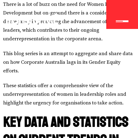
There is a lot of buzz on the need for Women Leadership
Development but on-ground there is a considerable
discrepancy in promoting the advancement of women
leaders, which contributes to their ongoing
underrepresentation in the corporate arena.
This blog series is an attempt to aggregate and share data
on how Corporate Australia lags in its Gender Equity
efforts.
These statistics offer a comprehensive view of the
underrepresentation of women in leadership roles and
highlight the urgency for organisations to take action.
Key Data and Statistics