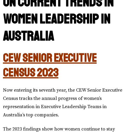
on current trends in
Women Leadership in
Australia
CEW Senior Executive
Census 2023
Now entering its seventh year, the CEW Senior Executive
Census tracks the annual progress of women’s
representation in Executive Leadership Teams in
Australia’s top companies.
The 2023 findings show how women continue to stay