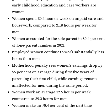
early childhood education and care workers are
women
Women spend 30.2 hours a week on unpaid care and
housework, compared to 21.8 hours per week for
men.
Women accounted for the sole parent in 80.4 per cent
of lone-parent families in 2021
Employed women continue to work substantially less
hours than men
Motherhood penalty sees women’s earnings drop by
55 per cent on average during first five years of
parenting their first child, while earnings remain
unaffected for men during the same period.
Women work an average 32.5 hours per week
compared to 39.3 hours for men
Women make up 70.4 per cent of the part time