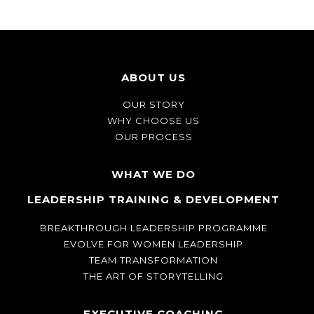
ABOUT US
OUR STORY
WHY CHOOSE US
OUR PROCESS
WHAT WE DO
LEADERSHIP TRAINING & DEVELOPMENT
BREAKTHROUGH LEADERSHIP PROGRAMME
EVOLVE FOR WOMEN LEADERSHIP
TEAM TRANSFORMATION
THE ART OF STORYTELLING
EXECUTIVE COACHING