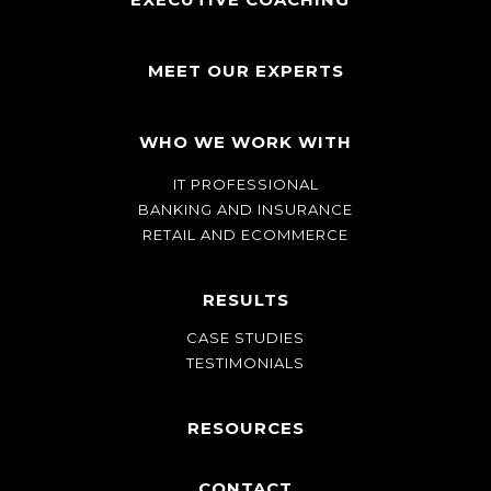
MEET OUR EXPERTS
WHO WE WORK WITH
IT PROFESSIONAL
BANKING AND INSURANCE
RETAIL AND ECOMMERCE
RESULTS
CASE STUDIES
TESTIMONIALS
RESOURCES
CONTACT