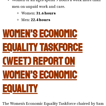
Women of all ages spend 9 hours a week more than
men on unpaid work and care.
Women:
31.6 hours
Men:
22.4 hours
Women’s Economic
Equality Taskforce
(WEET) Report on
Women’s Economic
Equality
The Women’s Economic Equality Taskforce chaired by Sam