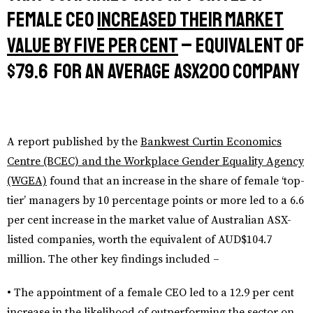
female CEO
increased their market
value by five per cent
– equivalent of
$79.6 for an average ASX200 company
A report published by the
Bankwest Curtin Economics
Centre (BCEC) and the Workplace Gender Equality Agency
(WGEA)
found that an increase in the share of female ‘top-
tier’ managers by 10 percentage points or more led to a 6.6
per cent increase in the market value of Australian ASX-
listed companies, worth the equivalent of AUD$104.7
million. The other key findings included –
• The appointment of a female CEO led to a 12.9 per cent
increase in the likelihood of outperforming the sector on