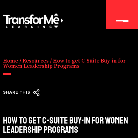
Home
/
Resources
/
How to get C-Suite Buy-in for
Women Leadership Programs
SHARE THIS
HOW TO GET C-SUITE BUY-IN FOR WOMEN
LEADERSHIP PROGRAMS