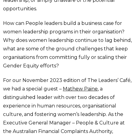
leadership, or simply unaware of the potential
opportunities.
How can People leaders build a business case for
women leadership programs in their organisation?
Why does women leadership continue to lag behind,
what are some of the ground challenges that keep
organisations from committing fully or scaling their
Gender Equity efforts?
For our November 2023 edition of The Leaders’ Café,
we had a special guest –
Mathew Paine
, a
distinguished leader with over two decades of
experience in human resources, organisational
culture, and fostering women’s leadership. As the
Executive General Manager – People & Culture at
the Australian Financial Complaints Authority,