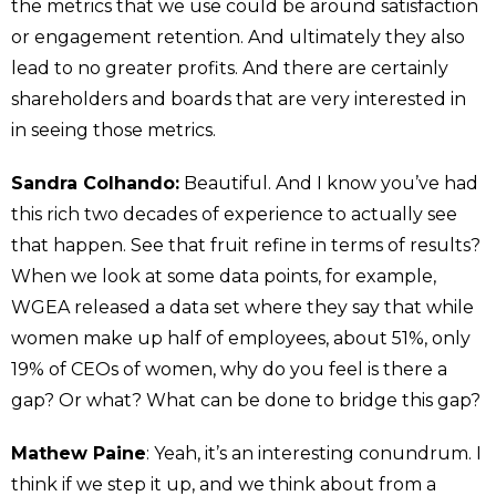
the metrics that we use could be around satisfaction
or engagement retention. And ultimately they also
lead to no greater profits. And there are certainly
shareholders and boards that are very interested in
in seeing those metrics.
Sandra Colhando:
Beautiful. And I know you’ve had
this rich two decades of experience to actually see
that happen. See that fruit refine in terms of results?
When we look at some data points, for example,
WGEA released a data set where they say that while
women make up half of employees, about 51%, only
19% of CEOs of women, why do you feel is there a
gap? Or what? What can be done to bridge this gap?
Mathew Paine
: Yeah, it’s an interesting conundrum. I
think if we step it up, and we think about from a