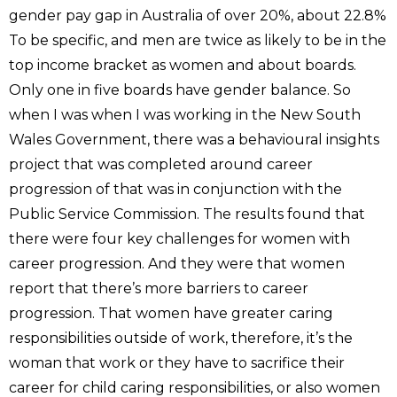
gender pay gap in Australia of over 20%, about 22.8%
To be specific, and men are twice as likely to be in the
top income bracket as women and about boards.
Only one in five boards have gender balance. So
when I was when I was working in the New South
Wales Government, there was a behavioural insights
project that was completed around career
progression of that was in conjunction with the
Public Service Commission. The results found that
there were four key challenges for women with
career progression. And they were that women
report that there’s more barriers to career
progression. That women have greater caring
responsibilities outside of work, therefore, it’s the
woman that work or they have to sacrifice their
career for child caring responsibilities, or also women