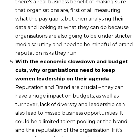
there’s a real business benefit of making sure
that organisations are, first of all measuring
what the pay gap is, but then analysing their
data and looking at what they can do because
organisations are also going to be under stricter
media scrutiny and need to be mindful of brand
reputation risks they run
With the economic slowdown and budget
cuts, why organisations need to keep
women leadership on their agenda
–
Reputation and Brand are crucial – they can
have a huge impact on budgets, as well as
turnover, lack of diversity and leadership can
also lead to missed business opportunities. It
could be a limited talent pooling or the brand
and the reputation of the organisation. If it’s