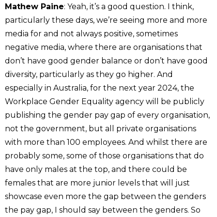
Mathew Paine
: Yeah, it’s a good question. I think,
particularly these days, we’re seeing more and more
media for and not always positive, sometimes
negative media, where there are organisations that
don’t have good gender balance or don’t have good
diversity, particularly as they go higher. And
especially in Australia, for the next year 2024, the
Workplace Gender Equality agency will be publicly
publishing the gender pay gap of every organisation,
not the government, but all private organisations
with more than 100 employees. And whilst there are
probably some, some of those organisations that do
have only males at the top, and there could be
females that are more junior levels that will just
showcase even more the gap between the genders
the pay gap, I should say between the genders. So