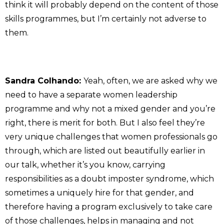
think it will probably depend on the content of those
skills programmes, but I’m certainly not adverse to
them.
Sandra Colhando:
Yeah, often, we are asked why we
need to have a separate women leadership
programme and why not a mixed gender and you’re
right, there is merit for both. But I also feel they’re
very unique challenges that women professionals go
through, which are listed out beautifully earlier in
our talk, whether it’s you know, carrying
responsibilities as a doubt imposter syndrome, which
sometimes a uniquely hire for that gender, and
therefore having a program exclusively to take care
of those challenges, helps in managing and not