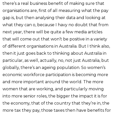
there’s a real business benefit of making sure that
organisations are, first of all measuring what the pay
gap is, but then analysing their data and looking at
what they can o, because I havy no doubt that from
next year, there will be quite a few media articles
that will come out that won’t be positive in a variety
of different organisations in Australia. But I think also,
then it just goes back to thinking about Australia in
particular, as well, actually, no, not just Australia, but
globally, there’s an ageing population. So women’s
economic workforce participation is becoming more
and more important around the world. The more
women that are working, and particularly moving
into more senior roles, the bigger the impact it is for
the economy, that of the country that they’re in, the
more tax they pay, those taxes then have benefits for