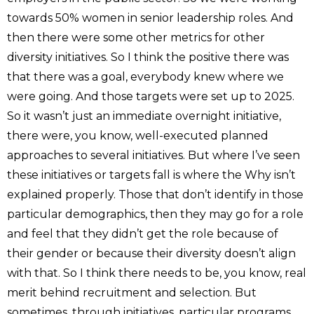
towards 50% women in senior leadership roles. And
then there were some other metrics for other
diversity initiatives. So I think the positive there was
that there was a goal, everybody knew where we
were going. And those targets were set up to 2025.
So it wasn’t just an immediate overnight initiative,
there were, you know, well-executed planned
approaches to several initiatives. But where I’ve seen
these initiatives or targets fall is where the Why isn’t
explained properly. Those that don’t identify in those
particular demographics, then they may go for a role
and feel that they didn’t get the role because of
their gender or because their diversity doesn’t align
with that. So I think there needs to be, you know, real
merit behind recruitment and selection. But
sometimes, through initiatives, particular programs