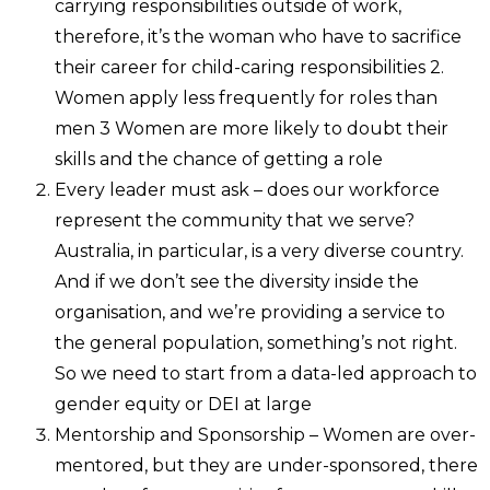
carrying responsibilities outside of work,
therefore, it’s the woman who have to sacrifice
their career for child-caring responsibilities 2.
Women apply less frequently for roles than
men 3 Women are more likely to doubt their
skills and the chance of getting a role
Every leader must ask – does our workforce
represent the community that we serve?
Australia, in particular, is a very diverse country.
And if we don’t see the diversity inside the
organisation, and we’re providing a service to
the general population, something’s not right.
So we need to start from a data-led approach to
gender equity or DEI at large
Mentorship and Sponsorship – Women are over-
mentored, but they are under-sponsored, there