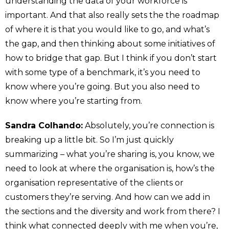
understanding the data of your workforce is
important. And that also really sets the the roadmap
of where it is that you would like to go, and what’s
the gap, and then thinking about some initiatives of
how to bridge that gap. But I think if you don’t start
with some type of a benchmark, it’s you need to
know where you’re going. But you also need to
know where you’re starting from.
Sandra Colhando:
Absolutely, you’re connection is
breaking up a little bit. So I’m just quickly
summarizing – what you’re sharing is, you know, we
need to look at where the organisation is, how’s the
organisation representative of the clients or
customers they’re serving. And how can we add in
the sections and the diversity and work from there? I
think what connected deeply with me when you’re,