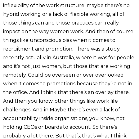
inflexibility of the work structure, maybe there’s no
hybrid working or a lack of flexible working, all of
those things can and those practices can really
impact on the way women work. And then of course,
things like unconscious bias when it comes to
recruitment and promotion. There was a study
recently actually in Australia, where it was for people
and it’s not just women, but those that are working
remotely. Could be overseen or over overlooked
when it comes to promotions because they’re not in
the office. And I think that there’s an overlay there.
And then you know, other things like work life
challenges. And in Maybe there’s even a lack of
accountability inside organisations, you know, not
holding CEOs or boards to account. So there’s
probably a lot there. But that’s, that’s what I think.