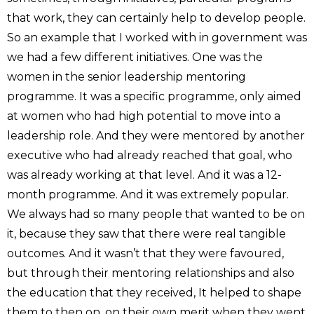
that work, they can certainly help to develop people.
So an example that I worked with in government was
we had a few different initiatives. One was the
women in the senior leadership mentoring
programme. It was a specific programme, only aimed
at women who had high potential to move into a
leadership role. And they were mentored by another
executive who had already reached that goal, who
was already working at that level. And it was a 12-
month programme. And it was extremely popular.
We always had so many people that wanted to be on
it, because they saw that there were real tangible
outcomes. And it wasn’t that they were favoured,
but through their mentoring relationships and also
the education that they received, It helped to shape
them to then on, on their own merit when they went