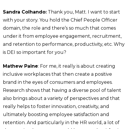
Sandra Colhando:
Thank you, Matt. I want to start
with your story. You hold the Chief People Officer
domain, the role and there’s so much that comes
under it from employee engagement, recruitment,
and retention to performance, productivity, etc. Why
is DEI so important for you?
Mathew Paine
: For me, it really is about creating
inclusive workplaces that then create a positive
brand in the eyes of consumers and employees.
Research shows that having a diverse pool of talent
also brings about a variety of perspectives and that
really helps to foster innovation, creativity, and
ultimately boosting employee satisfaction and
retention. And particularly in the HR world, a lot of