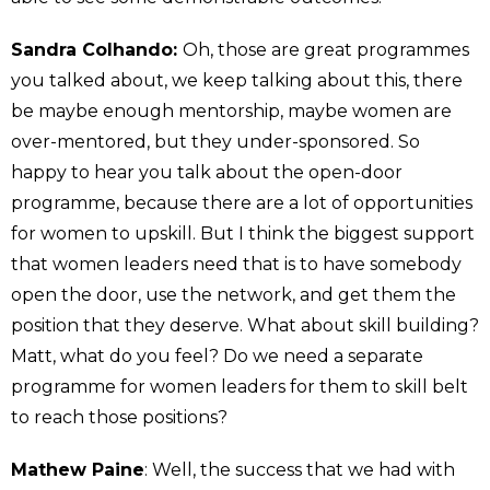
Sandra Colhando:
Oh, those are great programmes
you talked about, we keep talking about this, there
be maybe enough mentorship, maybe women are
over-mentored, but they under-sponsored. So
happy to hear you talk about the open-door
programme, because there are a lot of opportunities
for women to upskill. But I think the biggest support
that women leaders need that is to have somebody
open the door, use the network, and get them the
position that they deserve. What about skill building?
Matt, what do you feel? Do we need a separate
programme for women leaders for them to skill belt
to reach those positions?
Mathew Paine
: Well, the success that we had with