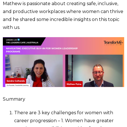
Mathew is passionate about creating safe, inclusive,
and productive workplaces where women can thrive
and he shared some incredible insights on this topic
with us.
Summary
There are 3 key challenges for women with
career progression – 1. Women have greater