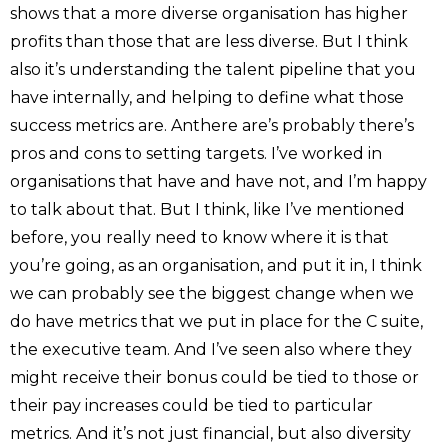
shows that a more diverse organisation has higher
profits than those that are less diverse. But I think
also it’s understanding the talent pipeline that you
have internally, and helping to define what those
success metrics are. Anthere are’s probably there’s
pros and cons to setting targets. I’ve worked in
organisations that have and have not, and I’m happy
to talk about that. But I think, like I’ve mentioned
before, you really need to know where it is that
you’re going, as an organisation, and put it in, I think
we can probably see the biggest change when we
do have metrics that we put in place for the C suite,
the executive team. And I’ve seen also where they
might receive their bonus could be tied to those or
their pay increases could be tied to particular
metrics. And it’s not just financial, but also diversity