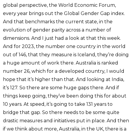
global perspective, the World Economic Forum,
every year brings out the Global Gender Gap index.
And that benchmarks the current state, in the
evolution of gender parity across a number of
dimensions. And I just had a look at that this week.
And for 2023, the number one country in the world
out of 146, that they measure is Iceland, they’re doing
a huge amount of work there. Australia is ranked
number 26, which for a developed country, I would
hope that it’s higher than that. And looking at India,
it’s 127. So there are some huge gaps there. And if
things keep going, they’ve been doing this for about
10 years. At speed, it’s going to take 131 years to
bridge that gap. So there needs to be some quite
drastic measures and initiatives put in place. And then
if we think about more, Australia, in the UK, there is a