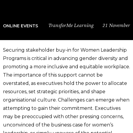
TransforMe Learning
21 November
ONLINE EVENTS
Securing stakeholder buy-in for Women Leadership
Programs is critical in advancing gender diversity and
promoting a more inclusive and equitable workplace.
The importance of this support cannot be
overstated, as executives hold the power to allocate
resources, set strategic priorities, and shape
organisational culture. Challenges can emerge when
attempting to gain their commitment. Executives
may be preoccupied with other pressing concerns,
unconvinced of the business case for women’s