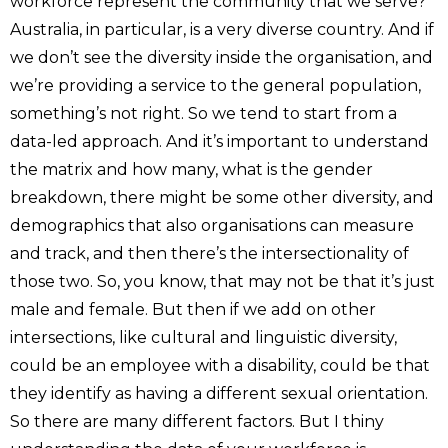
workforce represent the community that we serve?
Australia, in particular, is a very diverse country. And if
we don’t see the diversity inside the organisation, and
we’re providing a service to the general population,
something’s not right. So we tend to start from a
data-led approach. And it’s important to understand
the matrix and how many, what is the gender
breakdown, there might be some other diversity, and
demographics that also organisations can measure
and track, and then there’s the intersectionality of
those two. So, you know, that may not be that it’s just
male and female. But then if we add on other
intersections, like cultural and linguistic diversity,
could be an employee with a disability, could be that
they identify as having a different sexual orientation.
So there are many different factors. But I thiny