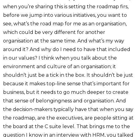
when you’re sharing this is setting the roadmap firs,
before we jump into various initiatives, you want to
see, what’s the road map for me as an organisation,
which could be very different for another
organisation at the same time. And what’s my way
around it? And why do I need to have that included
in our values? I think when you talk about the
environment and culture of an organisation; it
shouldn’t just be a tick in the box. It shouldn’t be just
because it makes top-line sense that’s important for
business, but it needs to go much deeper to create
that sense of belongingness and organisation. And
the decision-makers typically have that when you say
the roadmap, are the executives, are people sitting at
the board at the C suite level. That brings me to the
question I know
in an interview with HRM
, you talked