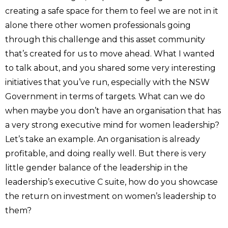
creating a safe space for them to feel we are not in it
alone there other women professionals going
through this challenge and this asset community
that’s created for us to move ahead. What I wanted
to talk about, and you shared some very interesting
initiatives that you’ve run, especially with the NSW
Government in terms of targets. What can we do
when maybe you don’t have an organisation that has
a very strong executive mind for women leadership?
Let’s take an example. An organisation is already
profitable, and doing really well. But there is very
little gender balance of the leadership in the
leadership’s executive C suite, how do you showcase
the return on investment on women’s leadership to
them?