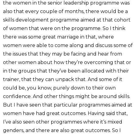
the women in the senior leadership programme was
also that every couple of months, there would be a
skills development programme aimed at that cohort
of women that were on the programme. So I think
there was some great marriage in that, where
women were able to come along and discuss some of
the issues that they may be facing and hear from
other women about how they’re overcoming that or
in the groups that they’ve been allocated with their
trainer, that they can unpack that. And some of it
could be, you know, purely down to their own
confidence. And other things might be around skills.
But I have seen that particular programmes aimed at
women have had great outcomes. Having said that,
I’ve also seen other programmes where it’s mixed
genders, and there are also great outcomes. So I