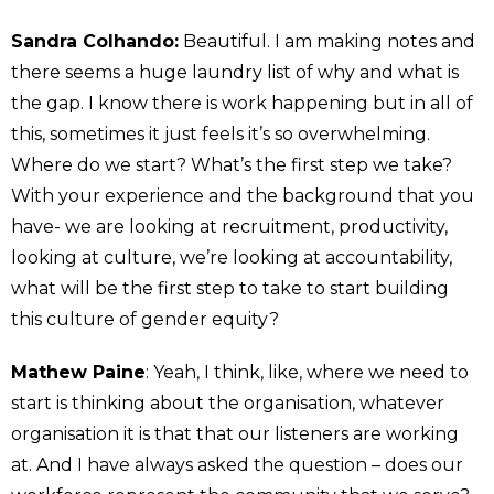
Sandra Colhando:
Beautiful. I am making notes and
there seems a huge laundry list of why and what is
the gap. I know there is work happening but in all of
this, sometimes it just feels it’s so overwhelming.
Where do we start? What’s the first step we take?
With your experience and the background that you
have- we are looking at recruitment, productivity,
looking at culture, we’re looking at accountability,
what will be the first step to take to start building
this culture of gender equity?
Mathew Paine
: Yeah, I think, like, where we need to
start is thinking about the organisation, whatever
organisation it is that that our listeners are working
at. And I have always asked the question – does our