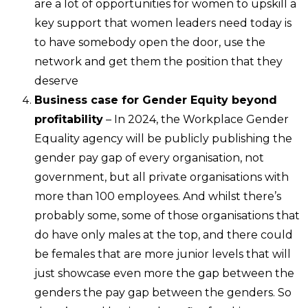
are a lot of opportunities for women to upskill a
key support that women leaders need today is
to have somebody open the door, use the
network and get them the position that they
deserve
Business case for Gender Equity beyond
profitability
– In 2024, the Workplace Gender
Equality agency will be publicly publishing the
gender pay gap of every organisation, not
government, but all private organisations with
more than 100 employees. And whilst there’s
probably some, some of those organisations that
do have only males at the top, and there could
be females that are more junior levels that will
just showcase even more the gap between the
genders the pay gap between the genders. So