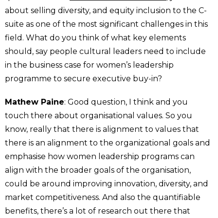
about selling diversity, and equity inclusion to the C-
suite as one of the most significant challenges in this
field. What do you think of what key elements
should, say people cultural leaders need to include
in the business case for women’s leadership
programme to secure executive buy-in?
Mathew Paine
: Good question, I think and you
touch there about organisational values. So you
know, really that there is alignment to values that
there is an alignment to the organizational goals and
emphasise how women leadership programs can
align with the broader goals of the organisation,
could be around improving innovation, diversity, and
market competitiveness. And also the quantifiable
benefits, there’s a lot of research out there that