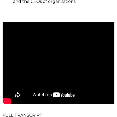
and the CEOs of organisations.
FULL TRANSCRIPT