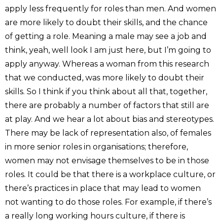
apply less frequently for roles than men. And women
are more likely to doubt their skills, and the chance
of getting a role. Meaning a male may see a job and
think, yeah, well look I am just here, but I’m going to
apply anyway. Whereas a woman from this research
that we conducted, was more likely to doubt their
skills. So I think if you think about all that, together,
there are probably a number of factors that still are
at play. And we hear a lot about bias and stereotypes.
There may be lack of representation also, of females
in more senior roles in organisations; therefore,
women may not envisage themselves to be in those
roles. It could be that there is a workplace culture, or
there’s practices in place that may lead to women
not wanting to do those roles. For example, if there’s
a really long working hours culture, if there is