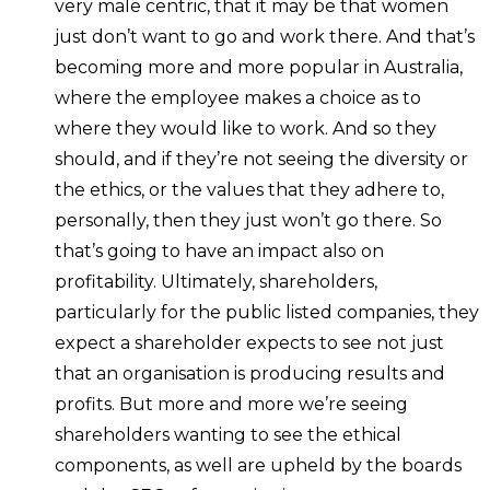
very male centric, that it may be that women
just don’t want to go and work there. And that’s
becoming more and more popular in Australia,
where the employee makes a choice as to
where they would like to work. And so they
should, and if they’re not seeing the diversity or
the ethics, or the values that they adhere to,
personally, then they just won’t go there. So
that’s going to have an impact also on
profitability. Ultimately, shareholders,
particularly for the public listed companies, they
expect a shareholder expects to see not just
that an organisation is producing results and
profits. But more and more we’re seeing
shareholders wanting to see the ethical
components, as well are upheld by the boards