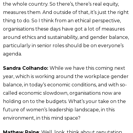
the whole country. So there’s, there’s real equity,
measures them. And outside of that, it’s just the right
thing to do. So I think from an ethical perspective,
organisations these days have got a lot of measures
around ethics and sustainability, and gender balance,
particularly in senior roles should be on everyone’s
agenda.
Sandra Colhando:
While we have this coming next
year, which is working around the workplace gender
balance, in today’s economic conditions, and with so-
called economic slowdown, organisations now are
holding on to the budgets. What’s your take on the
future of women’s leadership landscape, in this
environment, in this mind space?
Mathew Paine
: Well, look, think about reputation