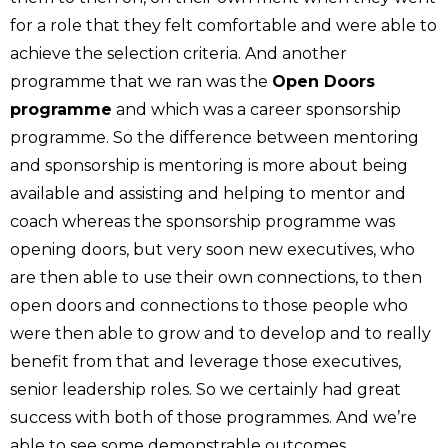
for a role that they felt comfortable and were able to
achieve the selection criteria. And another
programme that we ran was the
Open Doors
programme
and which was a career sponsorship
programme. So the difference between mentoring
and sponsorship is mentoring is more about being
available and assisting and helping to mentor and
coach whereas the sponsorship programme was
opening doors, but very soon new executives, who
are then able to use their own connections, to then
open doors and connections to those people who
were then able to grow and to develop and to really
benefit from that and leverage those executives,
senior leadership roles. So we certainly had great
success with both of those programmes. And we’re
able to see some demonstrable outcomes.