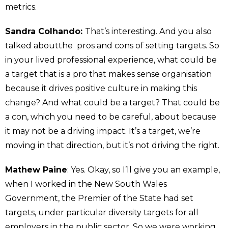
metrics.
Sandra Colhando:
That’s interesting. And you also
talked aboutthe pros and cons of setting targets. So
in your lived professional experience, what could be
a target that is a pro that makes sense organisation
because it drives positive culture in making this
change? And what could be a target? That could be
a con, which you need to be careful, about because
it may not be a driving impact. It’s a target, we’re
moving in that direction, but it’s not driving the right.
Mathew Paine
: Yes. Okay, so I’ll give you an example,
when I worked in the New South Wales
Government, the Premier of the State had set
targets, under particular diversity targets for all
employers in the public sector. So we were working